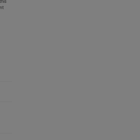
this
nt