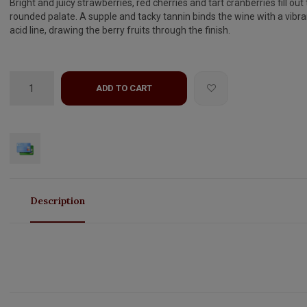
Bright and juicy strawberries, red cherries and tart cranberries fill out 
rounded palate. A supple and tacky tannin binds the wine with a vibra
acid line, drawing the berry fruits through the finish.
ADD TO CART
Description