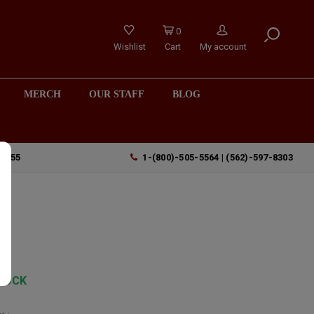
0
Wishlist
Cart
My account
MERCH
OUR STAFF
BLOG
90755
1-(800)-505-5564 | (562)-597-8303
TOCK