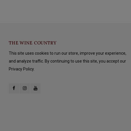
THE WINE COUNTRY
This site uses cookies to run our store, improve your experience,
and analyze traffic. By continuing to use this site, you accept our
Privacy Policy.