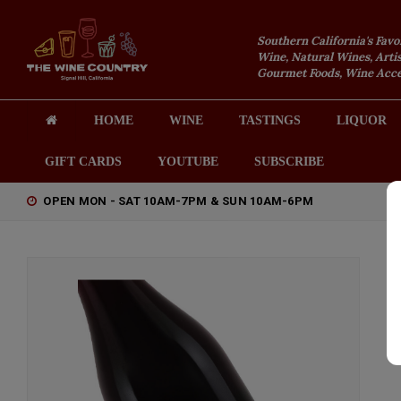
Southern California's Favo
Wine, Natural Wines, Artis
Gourmet Foods, Wine Acces
HOME
WINE
TASTINGS
LIQUOR
GIFT CARDS
YOUTUBE
SUBSCRIBE
OPEN MON - SAT 10AM-7PM & SUN 10AM-6PM