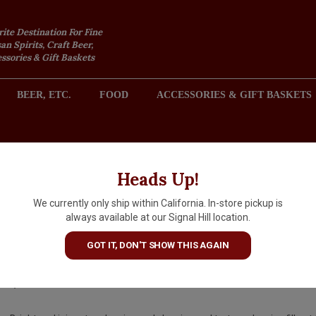
rite Destination For Fine
an Spirits, Craft Beer,
sories & Gift Baskets
BEER, ETC.
FOOD
ACCESSORIES & GIFT BASKETS
2301 REDONDO AVENUE, SIGNAL HILL (LONG BEACH), CA 
Heads Up!
We currently only ship within California. In-store pickup is
Yering Station "Little Yering"
always available at our Signal Hill location.
2022 Pinot Noir, Australia
GOT IT, DON'T SHOW THIS AGAIN
$16.99
IN S