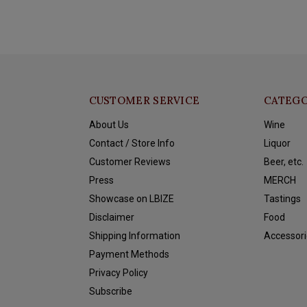
CUSTOMER SERVICE
CATEGO
About Us
Wine
Contact / Store Info
Liquor
Customer Reviews
Beer, etc.
Press
MERCH
Showcase on LBIZE
Tastings
Disclaimer
Food
Shipping Information
Accessori
Payment Methods
Privacy Policy
Subscribe