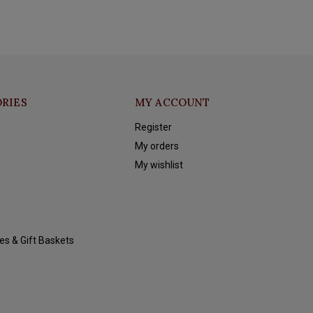
RIES
MY ACCOUNT
Register
My orders
My wishlist
es & Gift Baskets