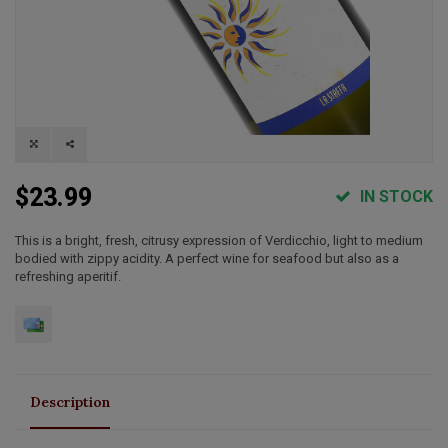
$23.99
IN STOCK
This is a bright, fresh, citrusy expression of Verdicchio, light to medium
bodied with zippy acidity. A perfect wine for seafood but also as a
refreshing aperitif.
Description