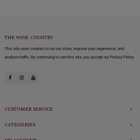
THE WINE COUNTRY
This site uses cookies to run our store, improve your experience, and
analyze traffic. By continuing to use this site, you accept our Privacy Policy.
CUSTOMER SERVICE
CATEGORIES