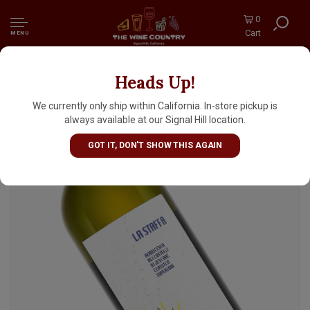
0
Cart
MENU
Heads Up!
La Staffa 2024 Verdicchio dei Castelli di Jesi
Classico, Marche
We currently only ship within California. In-store pickup is
always available at our Signal Hill location.
GOT IT, DON'T SHOW THIS AGAIN