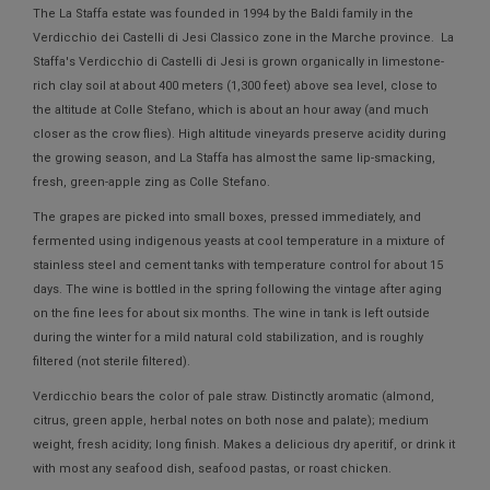
The La Staffa estate was founded in 1994 by the Baldi family in the
Verdicchio dei Castelli di Jesi Classico zone in the Marche province. La
Staffa's Verdicchio di Castelli di Jesi is grown organically in limestone-
rich clay soil at about 400 meters (1,300 feet) above sea level, close to
the altitude at Colle Stefano, which is about an hour away (and much
closer as the crow flies). High altitude vineyards preserve acidity during
the growing season, and La Staffa has almost the same lip-smacking,
fresh, green-apple zing as Colle Stefano.
The grapes are picked into small boxes, pressed immediately, and
fermented using indigenous yeasts at cool temperature in a mixture of
stainless steel and cement tanks with temperature control for about 15
days. The wine is bottled in the spring following the vintage after aging
on the fine lees for about six months. The wine in tank is left outside
during the winter for a mild natural cold stabilization, and is roughly
filtered (not sterile filtered).
Verdicchio bears the color of pale straw. Distinctly aromatic (almond,
citrus, green apple, herbal notes on both nose and palate); medium
weight, fresh acidity; long finish. Makes a delicious dry aperitif, or drink it
with most any seafood dish, seafood pastas, or roast chicken.