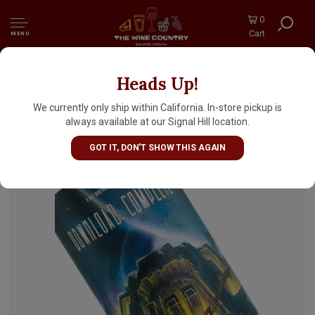
0
Cart
MENU
Heads Up!
8 Bit Brewing "Download Complete" DDH
West Coast IPA 16oz Can - Murrieta, CA
We currently only ship within California. In-store pickup is
always available at our Signal Hill location.
GOT IT, DON'T SHOW THIS AGAIN