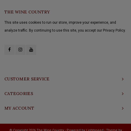
THE WINE COUNTRY
This site uses cookies to run our store, improve your experience, and
analyze traffic. By continuing to use this site, you accept our Privacy Policy.
CUSTOMER SERVICE
CATEGORIES
MY ACCOUNT
© Copyright 2026 The Wine Country - Powered by
Lightspeed
- Theme by