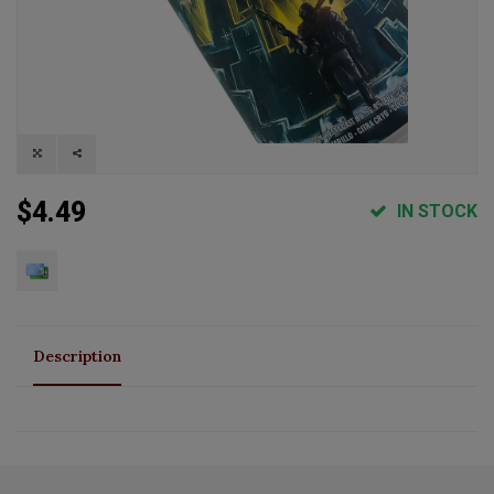
$4.49
IN STOCK
Description