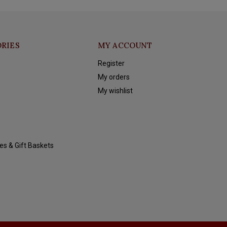
RIES
MY ACCOUNT
Register
My orders
My wishlist
es & Gift Baskets