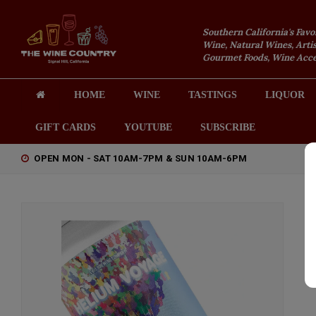
Southern California's Favo
Wine, Natural Wines, Artis
Gourmet Foods, Wine Acces
HOME
WINE
TASTINGS
LIQUOR
GIFT CARDS
YOUTUBE
SUBSCRIBE
OPEN MON - SAT 10AM-7PM & SUN 10AM-6PM