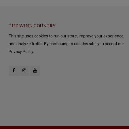
THE WINE COUNTRY
This site uses cookies to run our store, improve your experience,
and analyze traffic. By continuing to use this site, you accept our
Privacy Policy.