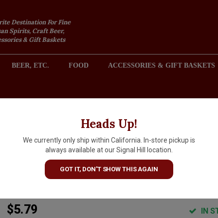
rite Destination For Fine
an Spirits, Craft Beer,
sories & Gift Baskets
BEER, ETC.
FOOD
ACCESSORIES & GIFT BASKETS
2301 REDONDO AVENUE, SIGNAL HILL (LONG BEACH), CA 
Heads Up!
We currently only ship within California. In-store pickup is
8 Bit Brewing "Helium Voyage
always available at our Signal Hill location.
Kettle Sour 16oz Can - Murrie
GOT IT, DON'T SHOW THIS AGAIN
CA
$5.79
IN S