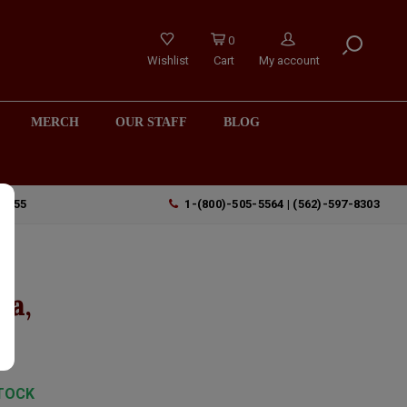
0
Wishlist
Cart
My account
MERCH
OUR STAFF
BLOG
90755
1-(800)-505-5564 | (562)-597-8303
"
ta,
TOCK