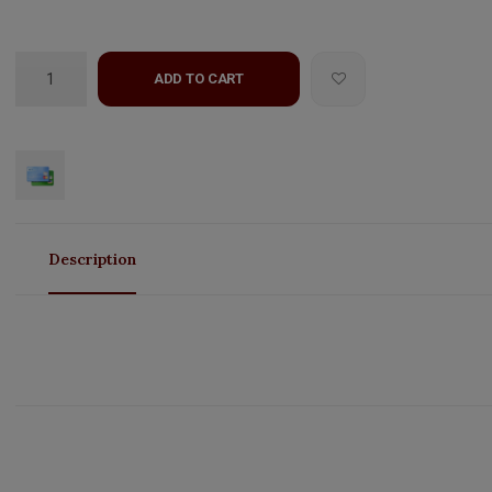
ADD TO CART
Description