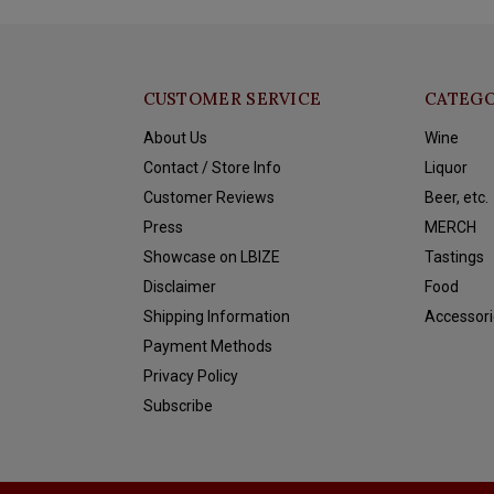
CUSTOMER SERVICE
CATEGO
About Us
Wine
Contact / Store Info
Liquor
Customer Reviews
Beer, etc.
Press
MERCH
Showcase on LBIZE
Tastings
Disclaimer
Food
Shipping Information
Accessori
Payment Methods
Privacy Policy
Subscribe