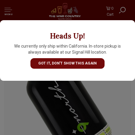
0
Cart
MENU
Heads Up!
9north "Especiado" Rum
We currently only ship within California. In-store pickup is
always available at our Signal Hill location.
GOT IT, DON'T SHOW THIS AGAIN