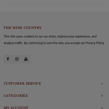
THE WINE COUNTRY
This site uses cookies to run our store, improve your experience, and
analyze traffic. By continuing to use this site, you accept our Privacy Policy.
CUSTOMER SERVICE
CATEGORIES
MY ACCOUNT