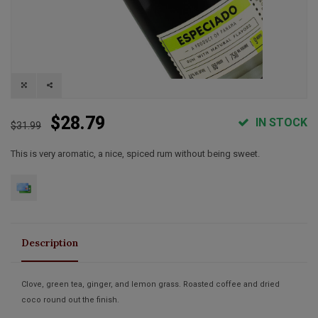
$28.79
IN STOCK
$31.99
This is very aromatic, a nice, spiced rum without being sweet.
Description
Clove, green tea, ginger, and lemon grass. Roasted coffee and dried
coco round out the finish.