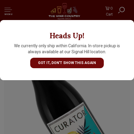
0
Cart
MENU
Heads Up!
A. A. Badenhorst 2023 "The Curator" Red
Blend, South Africa
We currently only ship within California. In-store pickup is
always available at our Signal Hill location.
GOT IT, DON'T SHOW THIS AGAIN