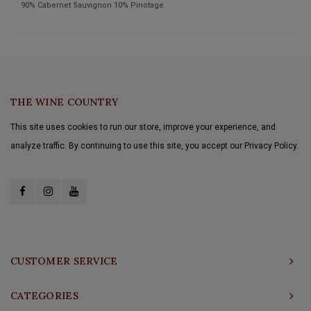
90% Cabernet Sauvignon 10% Pinotage
THE WINE COUNTRY
This site uses cookies to run our store, improve your experience, and
analyze traffic. By continuing to use this site, you accept our Privacy Policy.
CUSTOMER SERVICE
CATEGORIES