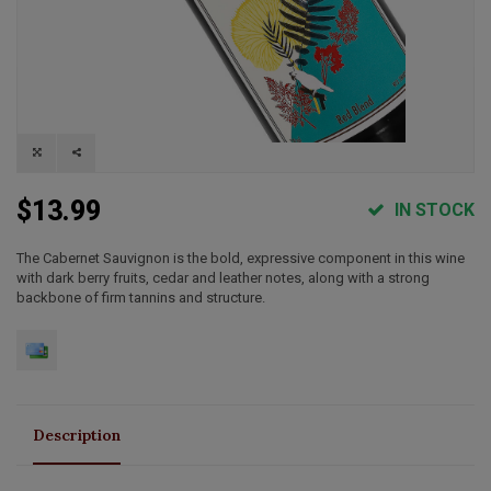
$13.99
IN STOCK
The Cabernet Sauvignon is the bold, expressive component in this wine
with dark berry fruits, cedar and leather notes, along with a strong
backbone of firm tannins and structure.
Description