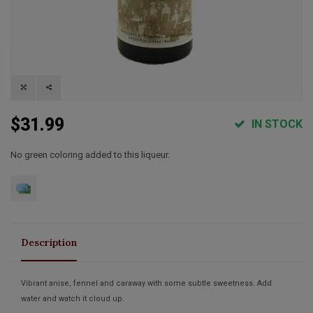
$31.99
IN STOCK
No green coloring added to this liqueur.
Description
Vibrant anise, fennel and caraway with some subtle sweetness. Add
water and watch it cloud up.