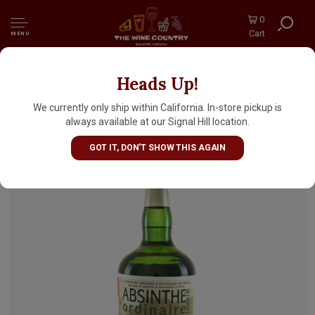
0
Cart
MENU
Heads Up!
Absinthe Ordinaire Liqueur, France
We currently only ship within California. In-store pickup is
always available at our Signal Hill location.
GOT IT, DON'T SHOW THIS AGAIN