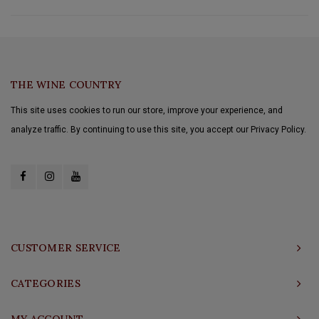
THE WINE COUNTRY
This site uses cookies to run our store, improve your experience, and
analyze traffic. By continuing to use this site, you accept our Privacy Policy.
CUSTOMER SERVICE
CATEGORIES
MY ACCOUNT