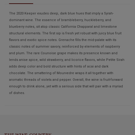
The 2020 Keeper exudes deep, dark blue hues that imply a Syrah-
dominant wine. The essence of brambleberry, huckleberry, and
blueberry notes, sit atop classic California Chapparal and limestone
structural elements. The first sip is fresh yet robust with juicy blue fruit
flavors and exotic spice notes. Grenache fills the mid-palate with its
classic notes of summer savory, reinforced by elements of raspberry
and plum. The rare Counoise grape makes its presence known and
lends anise spice, wild strawberry, and licorice flavors, while Petite Sirah
adds deep color and bold structure with hints of acai and dark
chocolate. The smattering of Mourvedre wraps it all together with
aromatic threads of violets and pepper. Overall, the wine is fruit-forward
enough to drink alone, yet with a serious side that will pair with a myriad
of dishes.
THE WINE COUNTRY