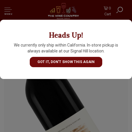
0
Cart
MENU
Heads Up!
Adelaida "Keeper" 2023 Red Blend, Adelaida
Estate Vineyard, Adelaida District, Paso
We currently only ship within California. In-store pickup is
Robles
always available at our Signal Hill location.
GOT IT, DON'T SHOW THIS AGAIN