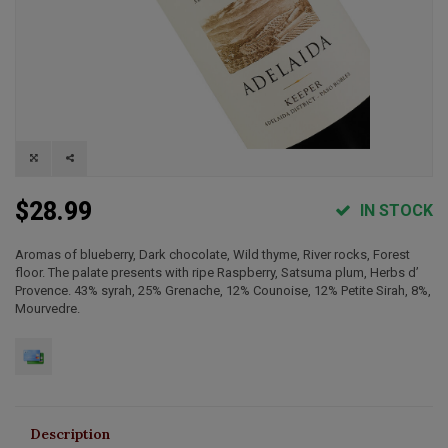
$28.99
IN STOCK
Aromas of blueberry, Dark chocolate, Wild thyme, River rocks, Forest
floor. The palate presents with ripe Raspberry, Satsuma plum, Herbs d’
Provence. 43% syrah, 25% Grenache, 12% Counoise, 12% Petite Sirah, 8%,
Mourvedre.
Description