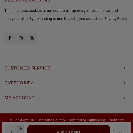
This site uses cookies to run our store, improve your experience, and
analyze traffic. By continuing to use this site, you accept our Privacy Policy.
CUSTOMER SERVICE
CATEGORIES
MY ACCOUNT
© Copyright 2026 The Wine Country - Powered by
Lightspeed
- Theme by
Shopmonkey
+
ADD TO CART