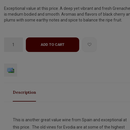
Exceptional value at this price. A deep yet vibrant and fresh Grenache
is medium bodied and smooth. Aromas and flavors of black cherry a
plums with some earthy notes and spice to balance the ripe fruit.
ADD TO CART
Description
This is another great value wine from Spain and exceptional at
this price. The old vines for Evodia are at some of the highest