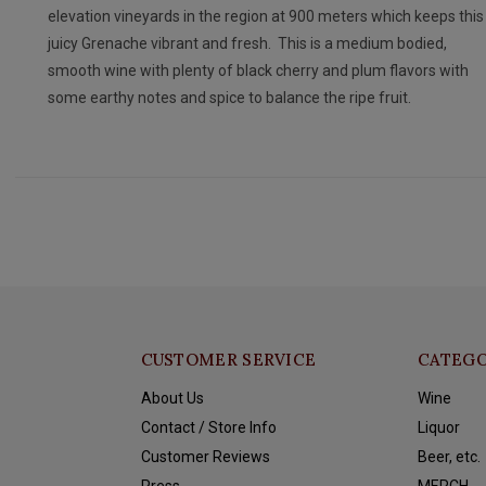
elevation vineyards in the region at 900 meters which keeps this
juicy Grenache vibrant and fresh. This is a medium bodied,
smooth wine with plenty of black cherry and plum flavors with
some earthy notes and spice to balance the ripe fruit.
CUSTOMER SERVICE
CATEGO
About Us
Wine
Contact / Store Info
Liquor
Customer Reviews
Beer, etc.