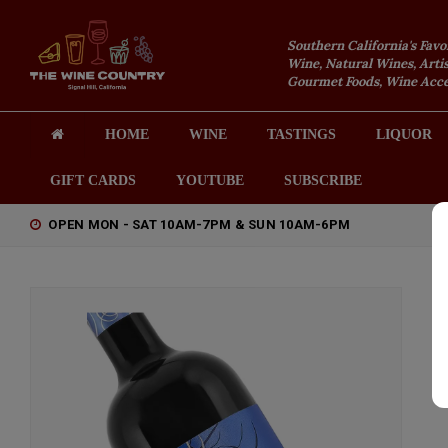
Southern California's Favo
Wine, Natural Wines, Artis
Gourmet Foods, Wine Acces
HOME
WINE
TASTINGS
LIQUOR
GIFT CARDS
YOUTUBE
SUBSCRIBE
OPEN MON - SAT 10AM-7PM & SUN 10AM-6PM