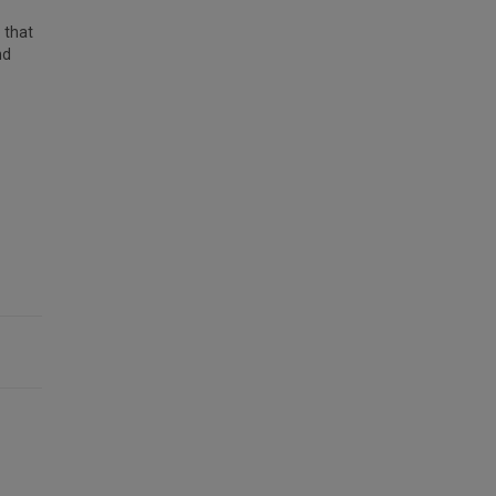
 that
nd