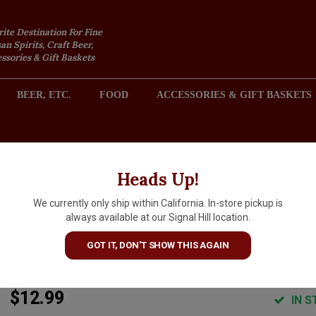
rite Destination For Fine
an Spirits, Craft Beer,
sories & Gift Baskets
BEER, ETC.
FOOD
ACCESSORIES & GIFT BASKETS
2301 REDONDO AVENUE, SIGNAL HILL (LONG BEACH), CA 
Heads Up!
We currently only ship within California. In-store pickup is
Altovinum 2023 'Evodia' Old
always available at our Signal Hill location.
Vine Garnacha, Calatayud Spa
GOT IT, DON'T SHOW THIS AGAIN
ARTICLE CODE
8424703501923
$12.99
IN S