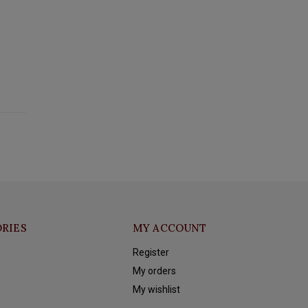
RIES
MY ACCOUNT
Register
My orders
My wishlist