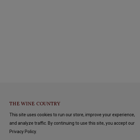
THE WINE COUNTRY
This site uses cookies to run our store, improve your experience,
and analyze traffic. By continuing to use this site, you accept our
Privacy Policy.