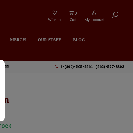
0
Wishlist
Cart
My account
MERCH
OUR STAFF
BLOG
90755
1-(800)-505-5564 | (562)-597-8303
in
TOCK