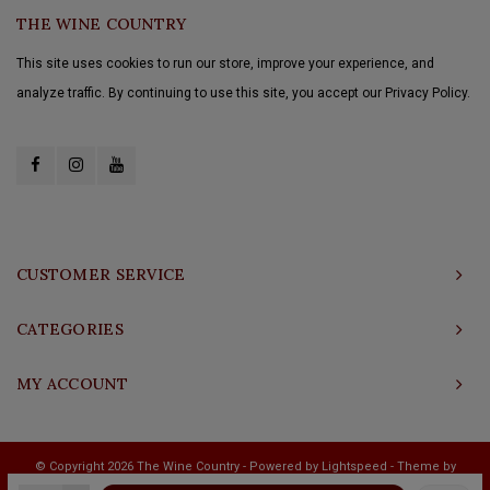
THE WINE COUNTRY
This site uses cookies to run our store, improve your experience, and
analyze traffic. By continuing to use this site, you accept our Privacy Policy.
CUSTOMER SERVICE
CATEGORIES
MY ACCOUNT
© Copyright 2026 The Wine Country - Powered by
Lightspeed
- Theme by
Shopmonkey