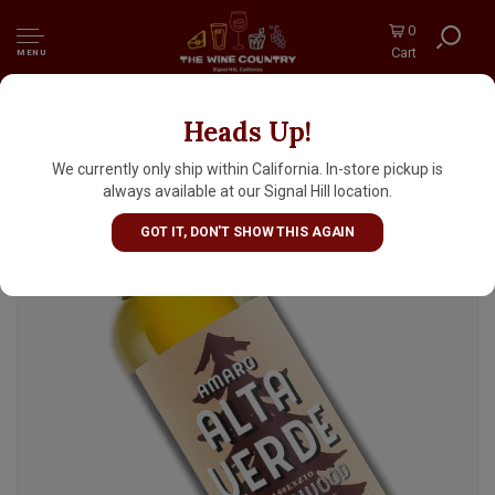
0
Cart
MENU
Heads Up!
Amaro Alta Verde, Italy
We currently only ship within California. In-store pickup is
always available at our Signal Hill location.
GOT IT, DON'T SHOW THIS AGAIN