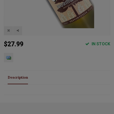
$27.99
IN STOCK
Description