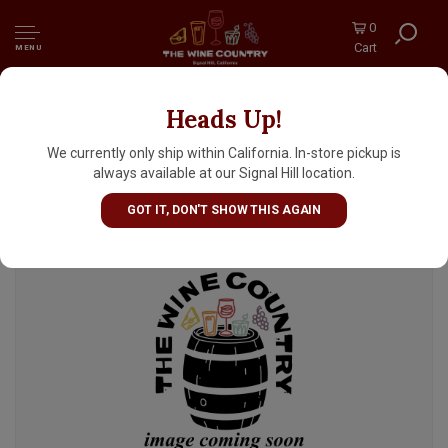
0
Cart
MENU
Heads Up!
Anchorage Brewing Company "Flirting"
Double India Pale Ale 16oz Can - Anchorage,
We currently only ship within California. In-store pickup is
AK
always available at our Signal Hill location.
GOT IT, DON'T SHOW THIS AGAIN