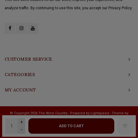
analyze traffic. By continuing to use this site, you accept our Privacy Policy.
CUSTOMER SERVICE
CATEGORIES
MY ACCOUNT
© Copyright 2026 The Wine Country - Powered by
Lightspeed
- Theme by
Shopmonkey
+
ADD TO CART
-