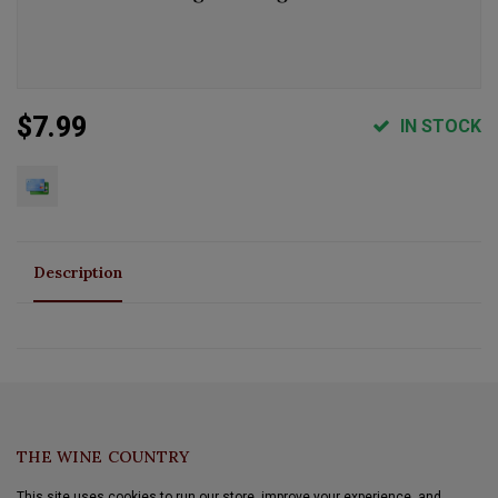
$7.99
IN STOCK
Description
THE WINE COUNTRY
This site uses cookies to run our store, improve your experience, and