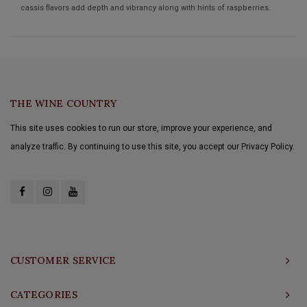
cassis flavors add depth and vibrancy along with hints of raspberries.
THE WINE COUNTRY
This site uses cookies to run our store, improve your experience, and
analyze traffic. By continuing to use this site, you accept our Privacy Policy.
CUSTOMER SERVICE
CATEGORIES