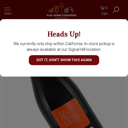
0
Cart
MENU
Heads Up!
Annesanti 2019 "Salto Del Cieco" Rosso
Umbria, Italy
We currently only ship within California. In-store pickup is
always available at our Signal Hill location.
GOT IT, DON'T SHOW THIS AGAIN