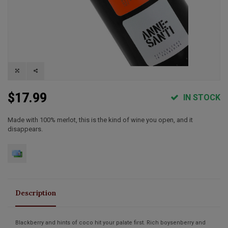
$17.99
IN STOCK
Made with 100% merlot, this is the kind of wine you open, and it
disappears.
Description
Blackberry and hints of coco hit your palate first. Rich boysenberry and