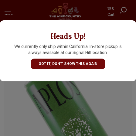
0
Cart
MENU
Heads Up!
Aplos "Chili Margarita" Non-Alcoholic
Cocktail 8.5oz Can
We currently only ship within California. In-store pickup is
always available at our Signal Hill location.
GOT IT, DON'T SHOW THIS AGAIN