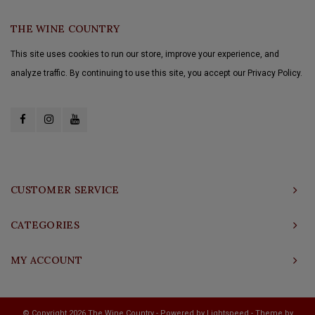
THE WINE COUNTRY
This site uses cookies to run our store, improve your experience, and
analyze traffic. By continuing to use this site, you accept our Privacy Policy.
CUSTOMER SERVICE
CATEGORIES
MY ACCOUNT
© Copyright 2026 The Wine Country - Powered by
Lightspeed
- Theme by