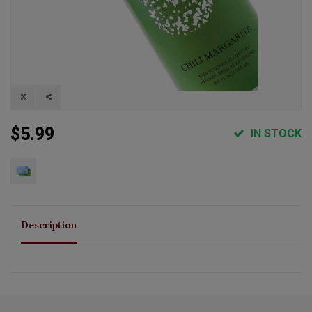
$5.99
IN STOCK
Description