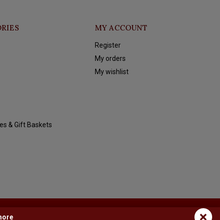
RIES
MY ACCOUNT
Register
My orders
My wishlist
es & Gift Baskets
×
more