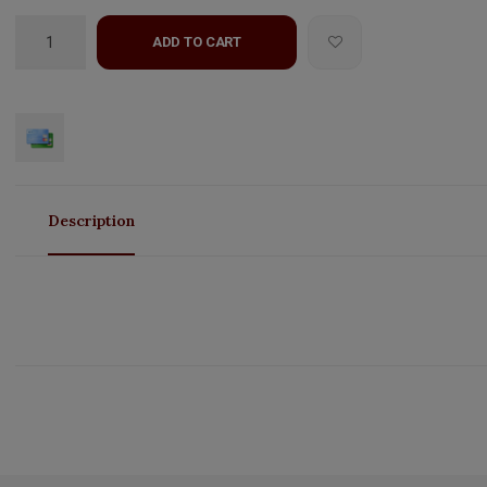
ADD TO CART
Description