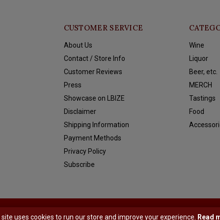
CUSTOMER SERVICE
CATEGO
About Us
Wine
Contact / Store Info
Liquor
Customer Reviews
Beer, etc.
Press
MERCH
Showcase on LBIZE
Tastings
Disclaimer
Food
Shipping Information
Accessori
Payment Methods
Privacy Policy
Subscribe
y
Shopmonkey
 site uses cookies to run our store and improve your experience.
Read 