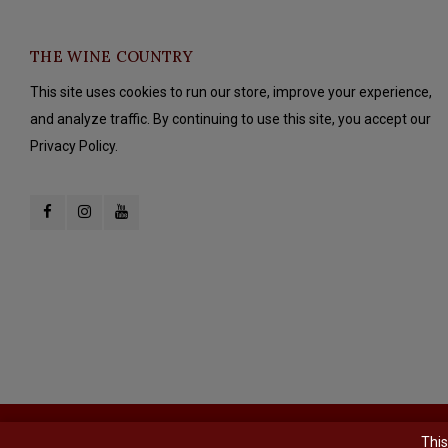
THE WINE COUNTRY
This site uses cookies to run our store, improve your experience,
and analyze traffic. By continuing to use this site, you accept our
Privacy Policy.
© Copyright 2026 The Wine Country - Powered by
Lightspeed
- Theme b
This