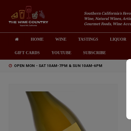
Southern California's Favo
Wine, Natural Wines, Artis
Gourmet Foods, Wine Acces
HOME
WINE
TASTINGS
LIQUOR
GIFT CARDS
YOUTUBE
SUBSCRIBE
OPEN MON - SAT 10AM-7PM & SUN 10AM-6PM