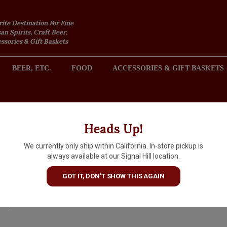
rite Destination For Fine
an Spirits, Craft Beer,
sories & Gift Baskets
BEER, ETC.
FOOD
ACCESSORIES & GIFT BASKETS
2301 REDONDO AVENUE, SIGNAL HILL (LONG BEACH), CA 
Heads Up!
We currently only ship within California. In-store pickup is
Argot 2023 Chardonnay,
always available at our Signal Hill location.
Bennett Valley, Sonoma Coun
GOT IT, DON'T SHOW THIS AGAIN
$29.99
IN S