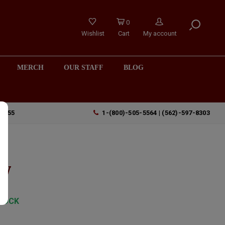
0
Wishlist
Cart
My account
MERCH
OUR STAFF
BLOG
90755
1-(800)-505-5564 | (562)-597-8303
ty
TOCK