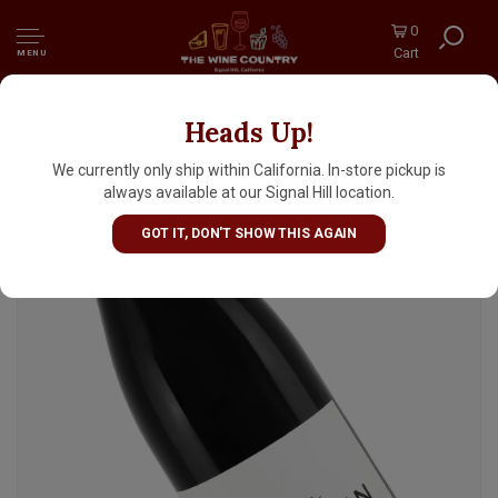
0
Cart
MENU
Heads Up!
Weingut Arndt Kobelin 2023 'Holzfass'
Spatburgunder, Baden Germany
We currently only ship within California. In-store pickup is
always available at our Signal Hill location.
GOT IT, DON'T SHOW THIS AGAIN