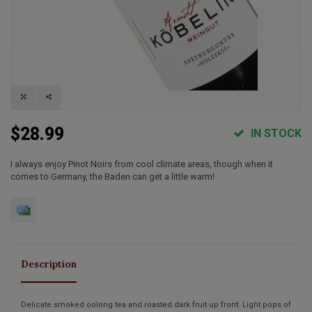
$28.99
IN STOCK
I always enjoy Pinot Noirs from cool climate areas, though when it
comes to Germany, the Baden can get a little warm!
Description
Delicate smoked oolong tea and roasted dark fruit up front. Light pops of