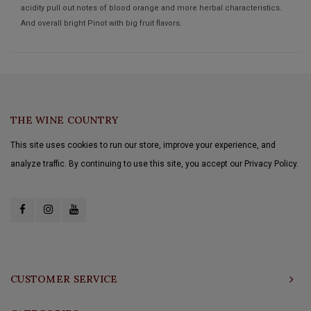
acidity pull out notes of blood orange and more herbal characteristics.
And overall bright Pinot with big fruit flavors.
THE WINE COUNTRY
This site uses cookies to run our store, improve your experience, and
analyze traffic. By continuing to use this site, you accept our Privacy Policy.
CUSTOMER SERVICE