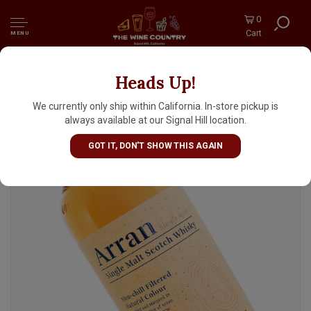
0
Cart
MENU
Heads Up!
Arran Single Malt Scotch 10 Yr 700ml
We currently only ship within California. In-store pickup is
always available at our Signal Hill location.
GOT IT, DON'T SHOW THIS AGAIN