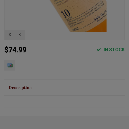
$74.99
IN STOCK
Description