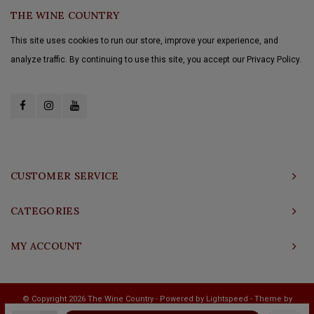
THE WINE COUNTRY
This site uses cookies to run our store, improve your experience, and
analyze traffic. By continuing to use this site, you accept our Privacy Policy.
CUSTOMER SERVICE
CATEGORIES
MY ACCOUNT
© Copyright 2026 The Wine Country - Powered by
Lightspeed
- Theme by
Shopmonkey