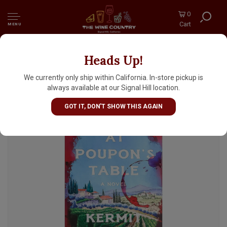
0
Cart
MENU
Heads Up!
"At Poupon's Table" by Kermit Lynch
We currently only ship within California. In-store pickup is
always available at our Signal Hill location.
GOT IT, DON'T SHOW THIS AGAIN