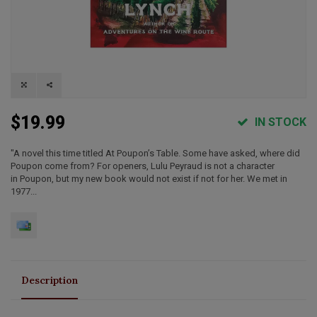
$19.99
IN STOCK
"A novel this time titled At Poupon’s Table. Some have asked, where did
Poupon come from? For openers, Lulu Peyraud is not a character
in Poupon, but my new book would not exist if not for her. We met in
1977...
Description