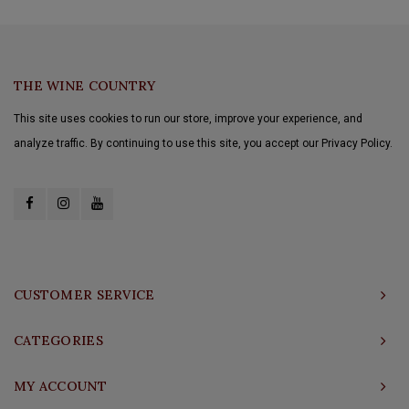
THE WINE COUNTRY
This site uses cookies to run our store, improve your experience, and
analyze traffic. By continuing to use this site, you accept our Privacy Policy.
CUSTOMER SERVICE
CATEGORIES
MY ACCOUNT