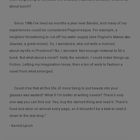
about lunch?
Since 1986 I’ve lived six months a year near Bandol, and many of my
experiences could be considered Pagnol-esque. For example, a
neighbor threatening to cut off my water supply (see Pagnol’s
Manon des
Sources
, a great movie). So, I wondered, why not write a memoir
about
my
life in Provence? No, I decided. Not enough material to fill a
book. But what about a novel?
Voilà
, the solution. I could make things up.
Fiction. Letting my imagination loose, then a ton of work to fashion a
novel from what emerged.
Could it be that all this life of mine trying to put beauty into your
glasses was wasted? What if I’m better at writing novels? There’s only
one way you can find out. Yes, buy the darned thing and read it. There’s
food and wine on almost every page, so it shouldn’t be a task to read it
down to the last drop."
- Kermit Lynch