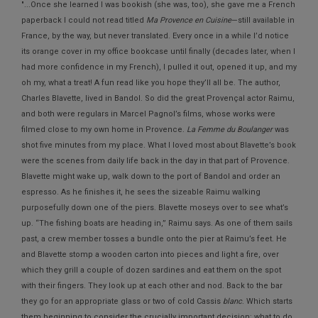
"...Once she learned I was bookish (she was, too), she gave me a French
paperback I could not read titled
Ma Provence en Cuisine
—still available in
France, by the way, but never translated. Every once in a while I’d notice
its orange cover in my office bookcase until finally (decades later, when I
had more confidence in my French), I pulled it out, opened it up, and my
oh my, what a treat! A fun read like you hope they’ll all be. The author,
Charles Blavette, lived in Bandol. So did the great Provençal actor Raimu,
and both were regulars in Marcel Pagnol’s films, whose works were
filmed close to my own home in Provence.
La Femme du Boulanger
was
shot five minutes from my place. What I loved most about Blavette’s book
were the scenes from daily life back in the day in that part of Provence.
Blavette might wake up, walk down to the port of Bandol and order an
espresso. As he finishes it, he sees the sizeable Raimu walking
purposefully down one of the piers. Blavette moseys over to see what’s
up. “The fishing boats are heading in,” Raimu says. As one of them sails
past, a crew member tosses a bundle onto the pier at Raimu’s feet. He
and Blavette stomp a wooden carton into pieces and light a fire, over
which they grill a couple of dozen sardines and eat them on the spot
with their fingers. They look up at each other and nod. Back to the bar
they go for an appropriate glass or two of cold Cassis
blanc
. Which starts
them beginning to consider the crucially important decision: what to do