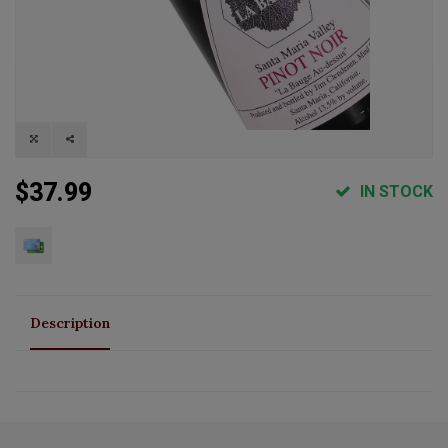
$37.99
IN STOCK
Description