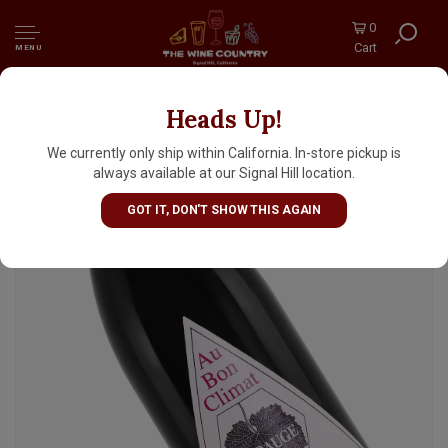
0
Cart
MENU
Heads Up!
Au Bon Climat 2023 "La Bauge Au-dessus"
Pinot Noir, Santa Maria
We currently only ship within California. In-store pickup is
always available at our Signal Hill location.
GOT IT, DON'T SHOW THIS AGAIN