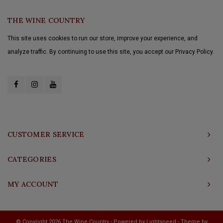
THE WINE COUNTRY
This site uses cookies to run our store, improve your experience, and
analyze traffic. By continuing to use this site, you accept our Privacy Policy.
CUSTOMER SERVICE
CATEGORIES
MY ACCOUNT
© Copyright 2026 The Wine Country - Powered by
Lightspeed
- Theme by