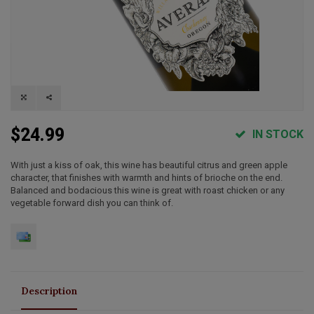
$24.99
IN STOCK
With just a kiss of oak, this wine has beautiful citrus and green apple
character, that finishes with warmth and hints of brioche on the end.
Balanced and bodacious this wine is great with roast chicken or any
vegetable forward dish you can think of.
Description