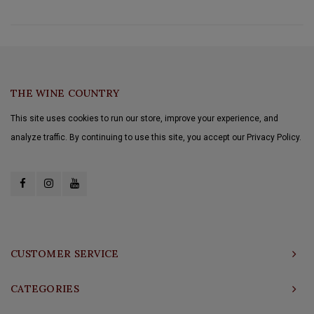
THE WINE COUNTRY
This site uses cookies to run our store, improve your experience, and
analyze traffic. By continuing to use this site, you accept our Privacy Policy.
CUSTOMER SERVICE
CATEGORIES