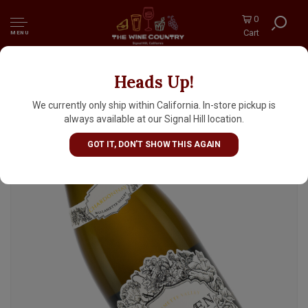
0
Cart
MENU
Heads Up!
Averaen 2022 Chardonnay, Willamette
Valley, Oregon
We currently only ship within California. In-store pickup is
always available at our Signal Hill location.
GOT IT, DON'T SHOW THIS AGAIN