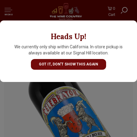
0
Cart
MENU
Heads Up!
Ayinger "Celebrator" Doppelbock Bavarian
Double Bock 750ml Bottle - Germany
We currently only ship within California. In-store pickup is
always available at our Signal Hill location.
GOT IT, DON'T SHOW THIS AGAIN