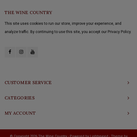
THE WINE COUNTRY
This site uses cookies to run our store, improve your experience, and
analyze traffic. By continuing to use this site, you accept our Privacy Policy.
CUSTOMER SERVICE
CATEGORIES
MY ACCOUNT
© Copyright 2026 The Wine Country - Powered by
Lightspeed
- Theme by