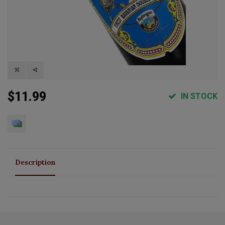
$11.99
IN STOCK
Description