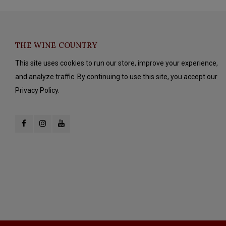
THE WINE COUNTRY
This site uses cookies to run our store, improve your experience,
and analyze traffic. By continuing to use this site, you accept our
Privacy Policy.