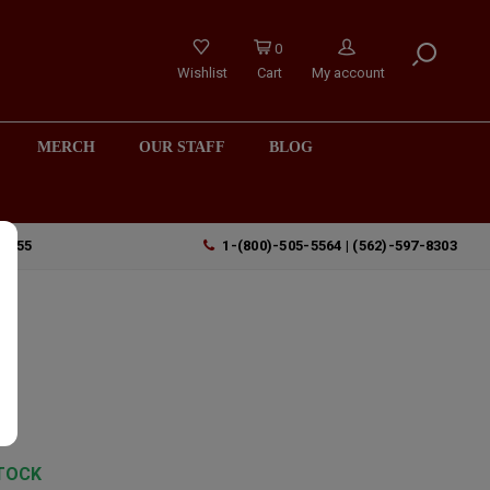
0
Wishlist
Cart
My account
MERCH
OUR STAFF
BLOG
90755
1-(800)-505-5564 | (562)-597-8303
TOCK