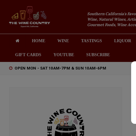
Southern California's Favo
Wine, Natural Wines, Artis
Gourmet Foods, Wine Acces
HOME
WINE
TASTINGS
LIQUOR
GIFT CARDS
YOUTUBE
SUBSCRIBE
OPEN MON - SAT 10AM-7PM & SUN 10AM-6PM