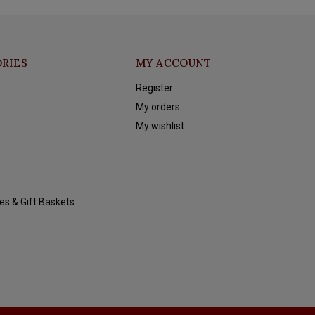
RIES
MY ACCOUNT
Register
My orders
My wishlist
es & Gift Baskets