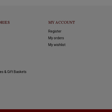
RIES
MY ACCOUNT
Register
My orders
My wishlist
es & Gift Baskets