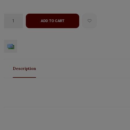
ADD TO CART
Description