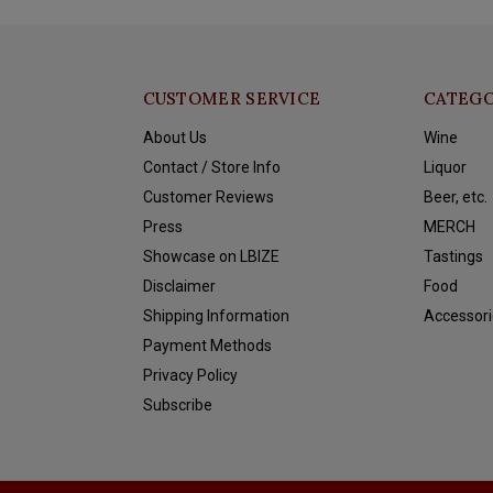
CUSTOMER SERVICE
CATEGO
About Us
Wine
Contact / Store Info
Liquor
Customer Reviews
Beer, etc.
Press
MERCH
Showcase on LBIZE
Tastings
Disclaimer
Food
Shipping Information
Accessori
Payment Methods
Privacy Policy
Subscribe