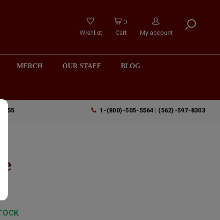
0
Wishlist
Cart
My account
MERCH
OUR STAFF
BLOG
90755
1-(800)-505-5564 | (562)-597-8303
le
TOCK