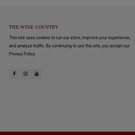
THE WINE COUNTRY
This site uses cookies to run our store, improve your experience,
and analyze traffic. By continuing to use this site, you accept our
Privacy Policy.