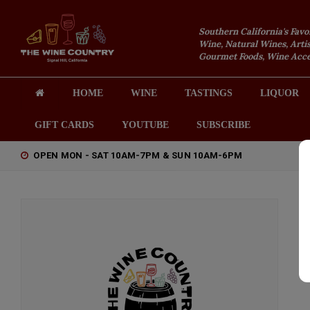
Southern California's Favo
Wine, Natural Wines, Artis
Gourmet Foods, Wine Acces
HOME
WINE
TASTINGS
LIQUOR
GIFT CARDS
YOUTUBE
SUBSCRIBE
OPEN MON - SAT 10AM-7PM & SUN 10AM-6PM