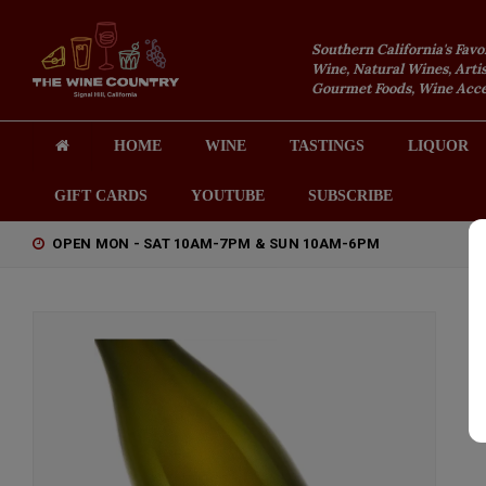
Southern California's Favo
Wine, Natural Wines, Artis
Gourmet Foods, Wine Acces
HOME
WINE
TASTINGS
LIQUOR
GIFT CARDS
YOUTUBE
SUBSCRIBE
OPEN MON - SAT 10AM-7PM & SUN 10AM-6PM