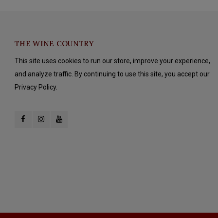
THE WINE COUNTRY
This site uses cookies to run our store, improve your experience,
and analyze traffic. By continuing to use this site, you accept our
Privacy Policy.