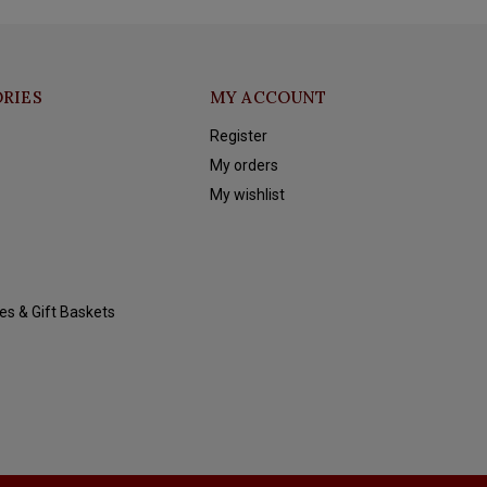
RIES
MY ACCOUNT
Register
My orders
My wishlist
es & Gift Baskets