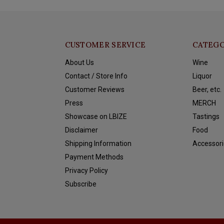
CUSTOMER SERVICE
CATEGO
About Us
Wine
Contact / Store Info
Liquor
Customer Reviews
Beer, etc.
Press
MERCH
Showcase on LBIZE
Tastings
Disclaimer
Food
Shipping Information
Accessori
Payment Methods
Privacy Policy
Subscribe