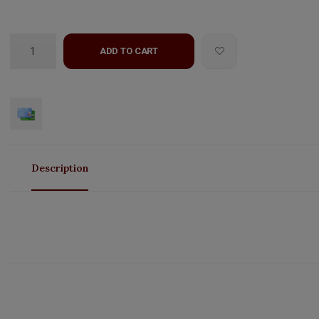
ADD TO CART
Description