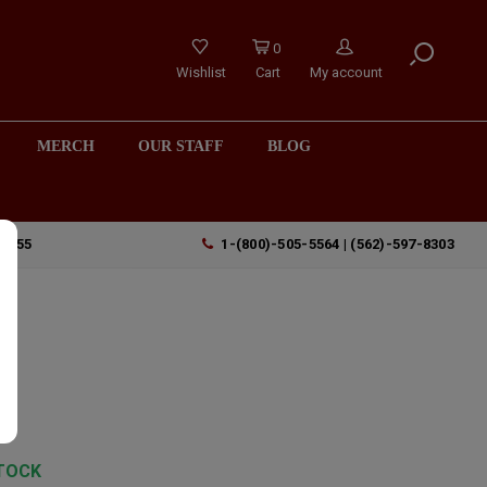
0
Wishlist
Cart
My account
MERCH
OUR STAFF
BLOG
90755
1-(800)-505-5564 | (562)-597-8303
TOCK