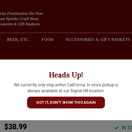
rite Destination For Fine
an Spirits, Craft Beer,
sories & Gift Baskets
BEER, ETC.
FOOD
ACCESSORIES & GIFT BASKETS
2301 REDONDO AVENUE, SIGNAL HILL (LONG BEACH), CA 
Heads Up!
We currently only ship within California. In-store pickup is
Baxter 2022 Chardonnay,
always available at our Signal Hill location.
Oppenlander Vineyard,
GOT IT, DON'T SHOW THIS AGAIN
Comptche Mendocino
$38.99
IN S