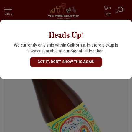
0
Cart
MENU
Heads Up!
Beachwood Blendery "Dia De Los Mangos"
Sour 500ml bottle - Long Beach, CA
We currently only ship within California. In-store pickup is
always available at our Signal Hill location.
GOT IT, DON'T SHOW THIS AGAIN