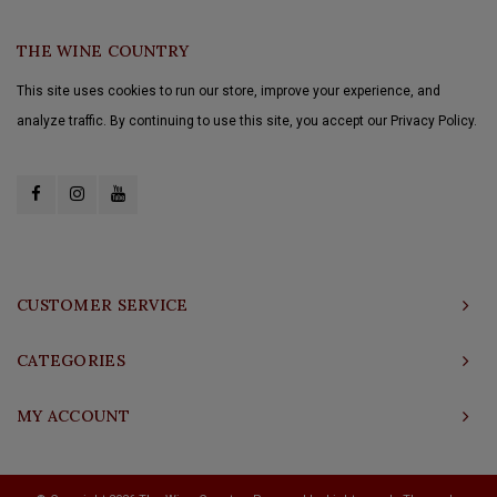
THE WINE COUNTRY
This site uses cookies to run our store, improve your experience, and
analyze traffic. By continuing to use this site, you accept our Privacy Policy.
CUSTOMER SERVICE
CATEGORIES
MY ACCOUNT