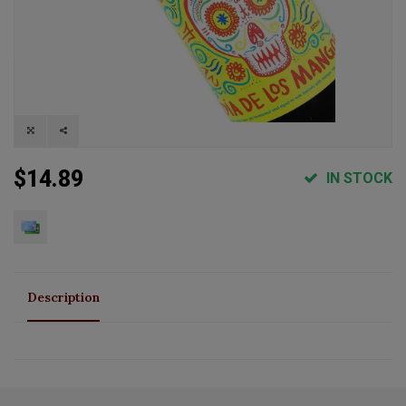
$14.89
IN STOCK
Description