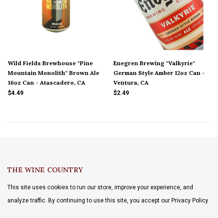
Wild Fields Brewhouse "Pine
Enegren Brewing "Valkyrie"
Mountain Monolith" Brown Ale
German Style Amber 12oz Can -
16oz Can - Atascadero, CA
Ventura, CA
$4.49
$2.49
THE WINE COUNTRY
This site uses cookies to run our store, improve your experience, and
analyze traffic. By continuing to use this site, you accept our Privacy Policy.