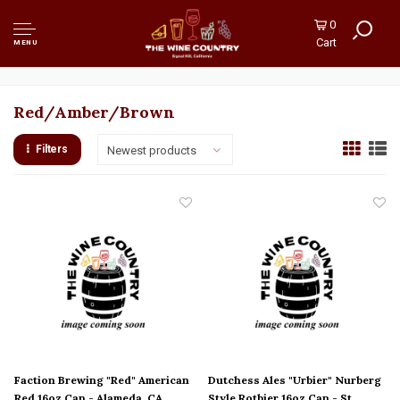
0
Cart
MENU
Red/Amber/Brown
Filters
Newest products
Faction Brewing "Red" American
Dutchess Ales "Urbier" Nurberg
Red 16oz Can - Alameda, CA
Style Rotbier 16oz Can - St.