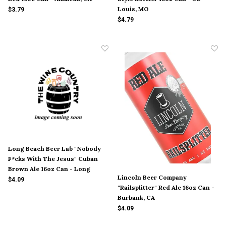
Louis, MO
$3.79
$4.79
Long Beach Beer Lab "Nobody
F*cks With The Jesus" Cuban
Brown Ale 16oz Can - Long
Lincoln Beer Company
Beach, CA
$4.09
"Railsplitter" Red Ale 16oz Can -
Burbank, CA
$4.09