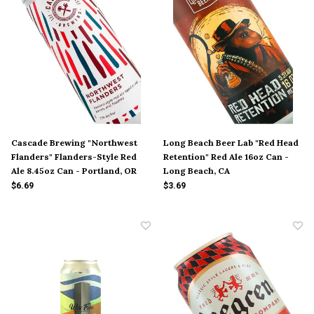
Cascade Brewing "Northwest
Long Beach Beer Lab "Red Head
Flanders" Flanders-Style Red
Retention" Red Ale 16oz Can -
Ale 8.45oz Can - Portland, OR
Long Beach, CA
$6.69
$3.69