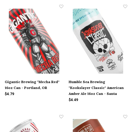
Gigantic Brewing "Mecha Red"
Humble Sea Brewing
16oz Can - Portland, OR
"Kookslayer Classic" American
Amber Ale 16oz Can - Santa
$4.79
Cruz, CA
$4.49