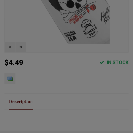
$4.49
IN STOCK
Description