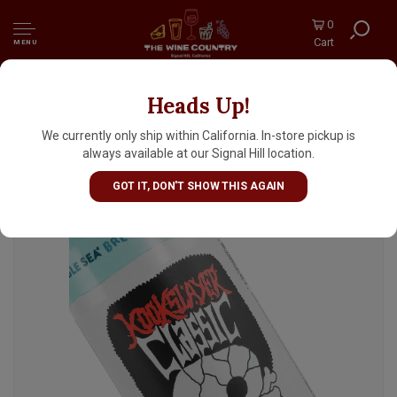
0
Cart
MENU
Heads Up!
Humble Sea Brewing "Kookslayer Classic"
American Amber Ale 16oz Can - Santa Cruz,
We currently only ship within California. In-store pickup is
CA
always available at our Signal Hill location.
GOT IT, DON'T SHOW THIS AGAIN