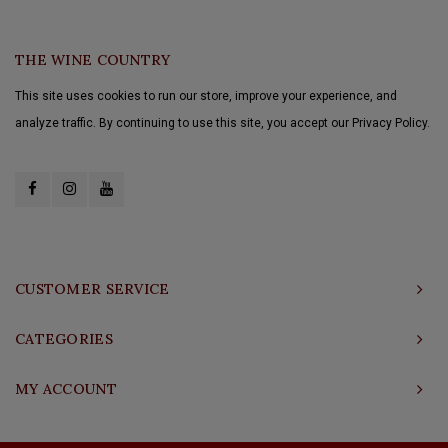
THE WINE COUNTRY
This site uses cookies to run our store, improve your experience, and
analyze traffic. By continuing to use this site, you accept our Privacy Policy.
CUSTOMER SERVICE
CATEGORIES
MY ACCOUNT