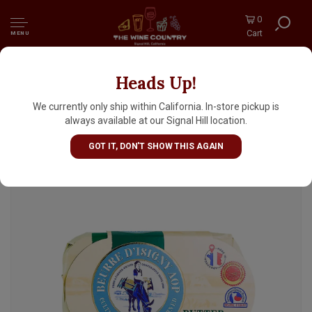
0
Cart
MENU
Heads Up!
Isigny Ste. Mere Beurre D'Isigny Salted
Butter With Sea Salt Crystals 8.8oz Bar,
We currently only ship within California. In-store pickup is
Normandy, France
always available at our Signal Hill location.
GOT IT, DON'T SHOW THIS AGAIN