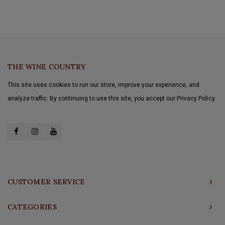
THE WINE COUNTRY
This site uses cookies to run our store, improve your experience, and
analyze traffic. By continuing to use this site, you accept our Privacy Policy.
CUSTOMER SERVICE
CATEGORIES