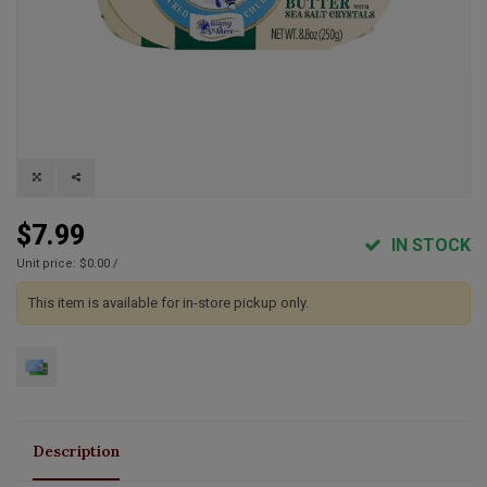
$7.99
IN STOCK
Unit price: $0.00 /
This item is available for in-store pickup only.
Description