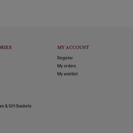
RIES
MY ACCOUNT
Register
My orders
My wishlist
es & Gift Baskets