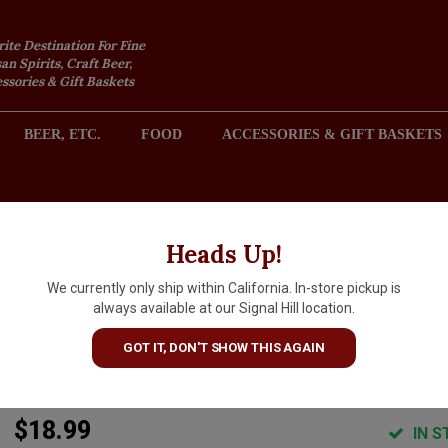
rite Destination For Fine
an Spirits, Craft Beer,
sories & Gift Baskets
BEER, ETC.
FOOD
ACCESSORIES & GIFT BASKETS
2301 REDONDO AVENUE, SIGNAL HILL (LONG BEACH), CA 
Heads Up!
We currently only ship within California. In-store pickup is
Bishop's Peak 2024 Chardonna
always available at our Signal Hill location.
San Luis Obispo County,
GOT IT, DON'T SHOW THIS AGAIN
California
$18.99
IN S