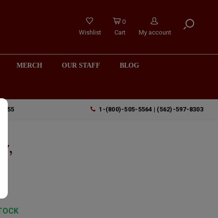
0
Wishlist
Cart
My account
MERCH
OUR STAFF
BLOG
90755
1-(800)-505-5564 | (562)-597-8303
y,
TOCK