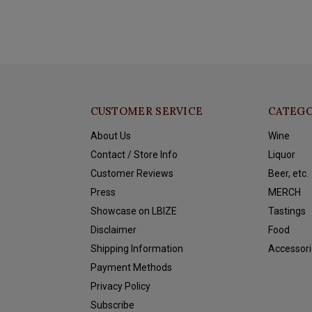
CUSTOMER SERVICE
CATEGO
About Us
Wine
Contact / Store Info
Liquor
Customer Reviews
Beer, etc.
Press
MERCH
Showcase on LBIZE
Tastings
Disclaimer
Food
Shipping Information
Accessori
Payment Methods
Privacy Policy
Subscribe