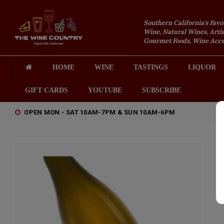
Southern California's Favo
Wine, Natural Wines, Artis
Gourmet Foods, Wine Acces
HOME
WINE
TASTINGS
LIQUOR
GIFT CARDS
YOUTUBE
SUBSCRIBE
OPEN MON - SAT 10AM-7PM & SUN 10AM-6PM