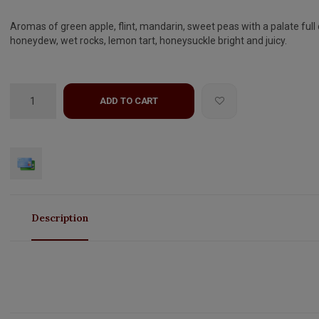
Aromas of green apple, flint, mandarin, sweet peas with a palate full 
honeydew, wet rocks, lemon tart, honeysuckle bright and juicy.
ADD TO CART
Description