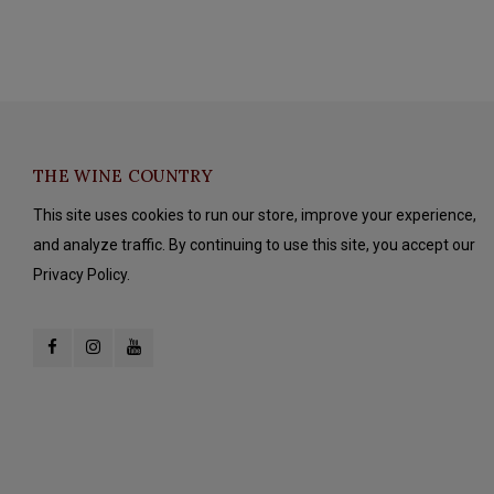
THE WINE COUNTRY
This site uses cookies to run our store, improve your experience,
and analyze traffic. By continuing to use this site, you accept our
Privacy Policy.