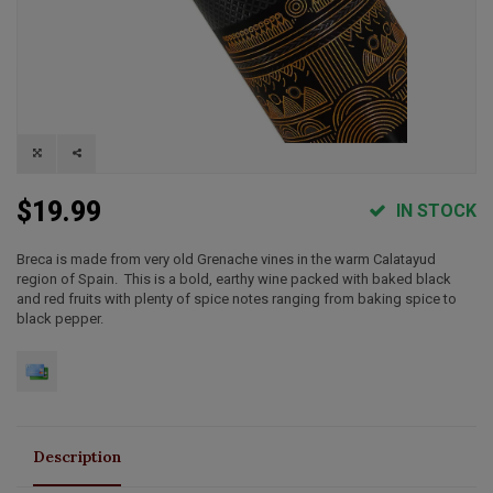
$19.99
IN STOCK
Breca is made from very old Grenache vines in the warm Calatayud
region of Spain. This is a bold, earthy wine packed with baked black
and red fruits with plenty of spice notes ranging from baking spice to
black pepper.
Description