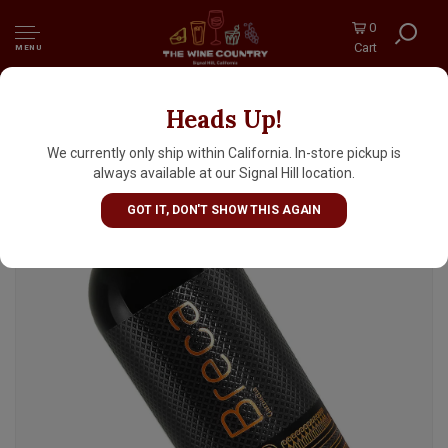
0
Cart
MENU
Heads Up!
Bodegas Breca 2022 'Breca' Garnacha,
Calatayud Spain
We currently only ship within California. In-store pickup is
always available at our Signal Hill location.
GOT IT, DON'T SHOW THIS AGAIN