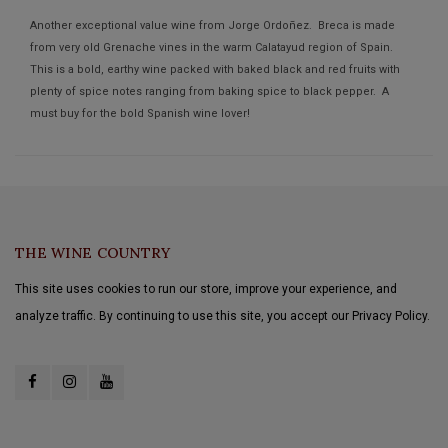
Another exceptional value wine from Jorge Ordoñez. Breca is made
from very old Grenache vines in the warm Calatayud region of Spain.
This is a bold, earthy wine packed with baked black and red fruits with
plenty of spice notes ranging from baking spice to black pepper. A
must buy for the bold Spanish wine lover!
THE WINE COUNTRY
This site uses cookies to run our store, improve your experience, and
analyze traffic. By continuing to use this site, you accept our Privacy Policy.