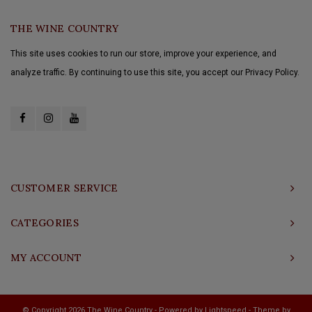
THE WINE COUNTRY
This site uses cookies to run our store, improve your experience, and
analyze traffic. By continuing to use this site, you accept our Privacy Policy.
CUSTOMER SERVICE
CATEGORIES
MY ACCOUNT
© Copyright 2026 The Wine Country - Powered by
Lightspeed
- Theme by