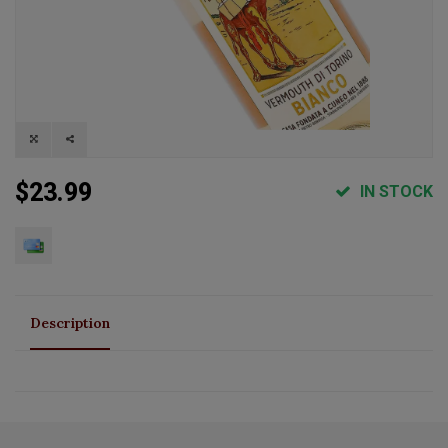
$23.99
IN STOCK
Description