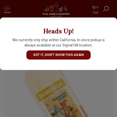
0
Cart
MENU
Heads Up!
Bordiga Vermouth Di Torino Bianco - Half
Bottle, Italy
We currently only ship within California. In-store pickup is
always available at our Signal Hill location.
GOT IT, DON'T SHOW THIS AGAIN