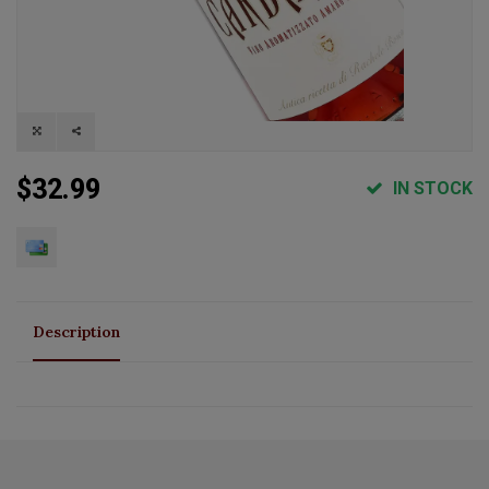
$32.99
IN STOCK
Description