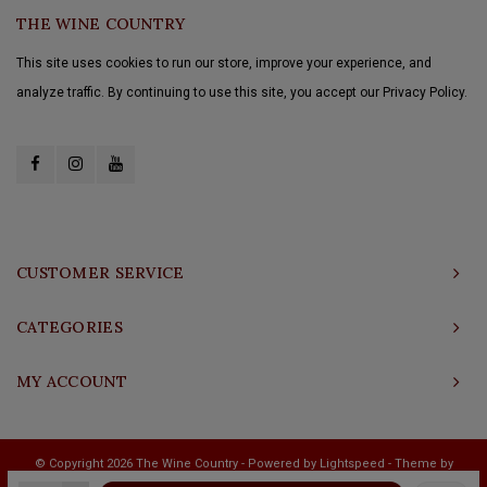
THE WINE COUNTRY
This site uses cookies to run our store, improve your experience, and
analyze traffic. By continuing to use this site, you accept our Privacy Policy.
CUSTOMER SERVICE
CATEGORIES
MY ACCOUNT
© Copyright 2026 The Wine Country - Powered by
Lightspeed
- Theme by
Shopmonkey