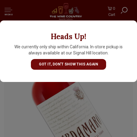
0
Cart
MENU
Heads Up!
Bosca Tosti Cardamaro Vino Amaro, Italy
We currently only ship within California. In-store pickup is
always available at our Signal Hill location.
GOT IT, DON'T SHOW THIS AGAIN