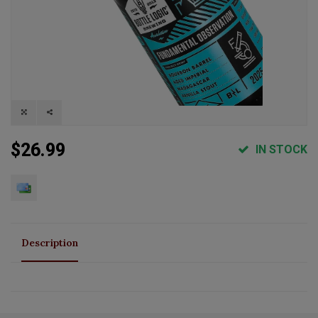
$26.99
IN STOCK
Description