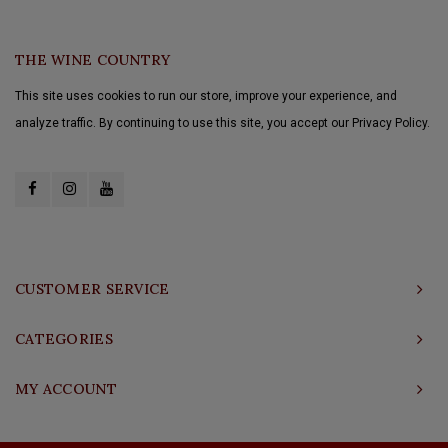
THE WINE COUNTRY
This site uses cookies to run our store, improve your experience, and
analyze traffic. By continuing to use this site, you accept our Privacy Policy.
CUSTOMER SERVICE
CATEGORIES
MY ACCOUNT