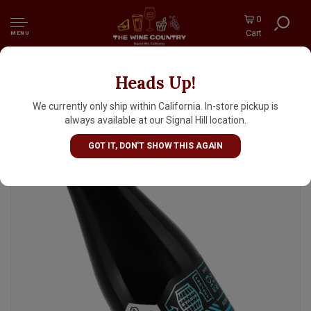
0
Cart
MENU
Heads Up!
Bottle Logic Brewing “Fundamental
Observation 2026” Bourbon Barrel Aged
We currently only ship within California. In-store pickup is
Imperial Stout 500ml Bottle - Anaheim CA
always available at our Signal Hill location.
GOT IT, DON'T SHOW THIS AGAIN