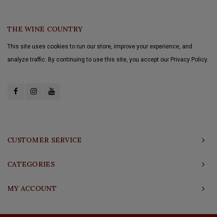
THE WINE COUNTRY
This site uses cookies to run our store, improve your experience, and
analyze traffic. By continuing to use this site, you accept our Privacy Policy.
CUSTOMER SERVICE
CATEGORIES
MY ACCOUNT