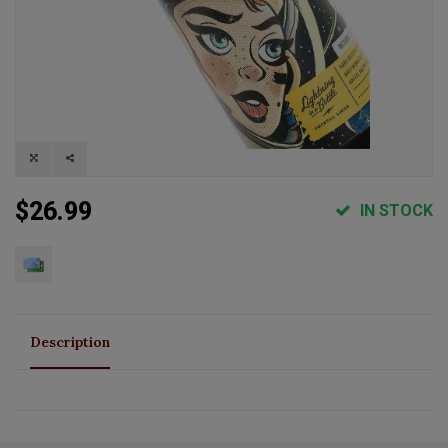
$26.99
IN STOCK
Description