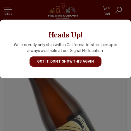
0
Cart
MENU
Heads Up!
Bottle Logic Brewing "Return To Saturn"
Hard Seltzer Aged In Gin Barrels 500ml -
We currently only ship within California. In-store pickup is
Anaheim, CA
always available at our Signal Hill location.
GOT IT, DON'T SHOW THIS AGAIN