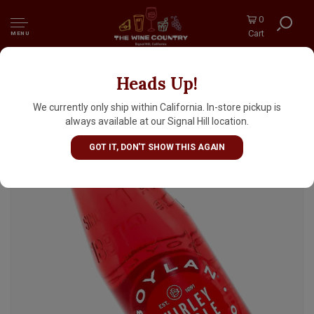
0
Cart
MENU
Heads Up!
Boylan "Shirley Temple" Cane Sugar Soda
12oz Bottle, New York
We currently only ship within California. In-store pickup is
always available at our Signal Hill location.
GOT IT, DON'T SHOW THIS AGAIN