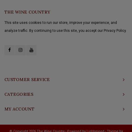
THE WINE COUNTRY
This site uses cookies to run our store, improve your experience, and
analyze traffic. By continuing to use this site, you accept our Privacy Policy.
CUSTOMER SERVICE
CATEGORIES
MY ACCOUNT
© Copyright 2026 The Wine Country - Powered by
Lightspeed
- Theme by