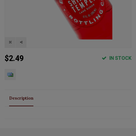
$2.49
IN STOCK
Description