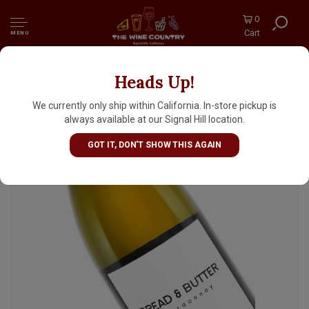
0
Cart
MENU
Heads Up!
Bread & Butter 2024 Chardonnay, Napa
We currently only ship within California. In-store pickup is
always available at our Signal Hill location.
GOT IT, DON'T SHOW THIS AGAIN