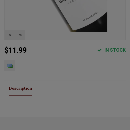
$11.99
IN STOCK
Description