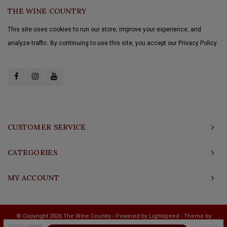
THE WINE COUNTRY
This site uses cookies to run our store, improve your experience, and
analyze traffic. By continuing to use this site, you accept our Privacy Policy.
CUSTOMER SERVICE
CATEGORIES
MY ACCOUNT
© Copyright 2026 The Wine Country - Powered by
Lightspeed
- Theme by
Shopmonkey