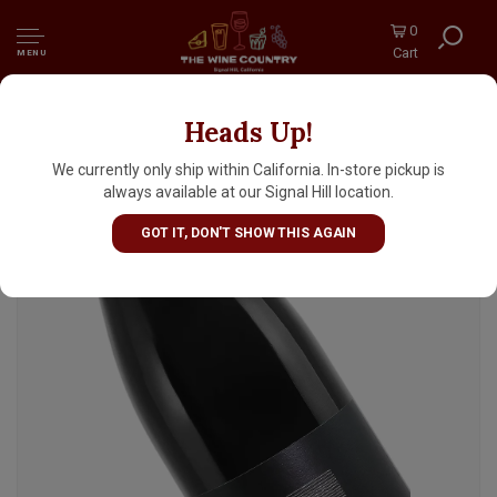
0
Cart
MENU
Heads Up!
Bushong "Unknown Pleasures" 2023 Petite
Sirah, Central Coast, Paso Robles
We currently only ship within California. In-store pickup is
always available at our Signal Hill location.
GOT IT, DON'T SHOW THIS AGAIN