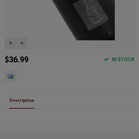
$36.99
IN STOCK
Description