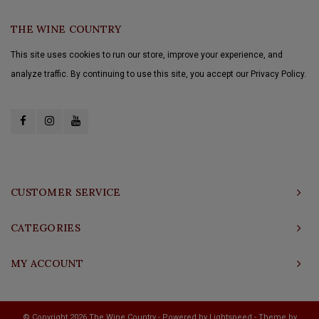
THE WINE COUNTRY
This site uses cookies to run our store, improve your experience, and
analyze traffic. By continuing to use this site, you accept our Privacy Policy.
CUSTOMER SERVICE
CATEGORIES
MY ACCOUNT
© Copyright 2026 The Wine Country - Powered by
Lightspeed
- Theme by