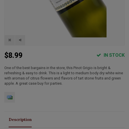
$8.99
IN STOCK
One of the best bargains in the store, this Pinot Grigio is bright &
refreshing & easy to drink. This is a light to medium body dry white wine
with aromas of citrus flowers and flavors of tart stone fruits and green
apple. A great case buy for parties.
Description