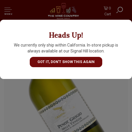
0
Cart
MENU
Heads Up!
Campagnola 2025 Pinot Grigio, Delle Venezie
Italy
We currently only ship within California. In-store pickup is
always available at our Signal Hill location.
GOT IT, DON'T SHOW THIS AGAIN