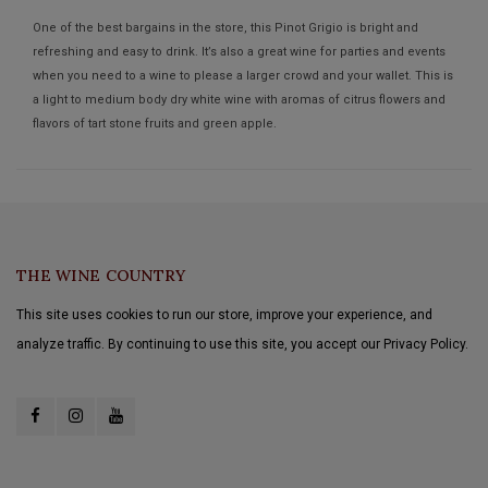
One of the best bargains in the store, this Pinot Grigio is bright and
refreshing and easy to drink. It’s also a great wine for parties and events
when you need to a wine to please a larger crowd and your wallet. This is
a light to medium body dry white wine with aromas of citrus flowers and
flavors of tart stone fruits and green apple.
THE WINE COUNTRY
This site uses cookies to run our store, improve your experience, and
analyze traffic. By continuing to use this site, you accept our Privacy Policy.