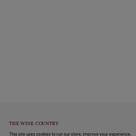
THE WINE COUNTRY
This site uses cookies to run our store, improve your experience,