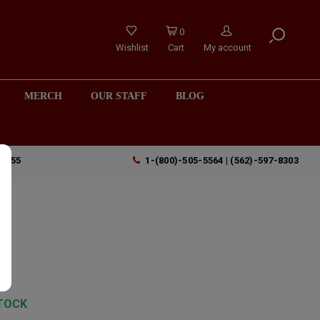
0
Wishlist
Cart
My account
MERCH
OUR STAFF
BLOG
90755
1-(800)-505-5564 | (562)-597-8303
y
TOCK