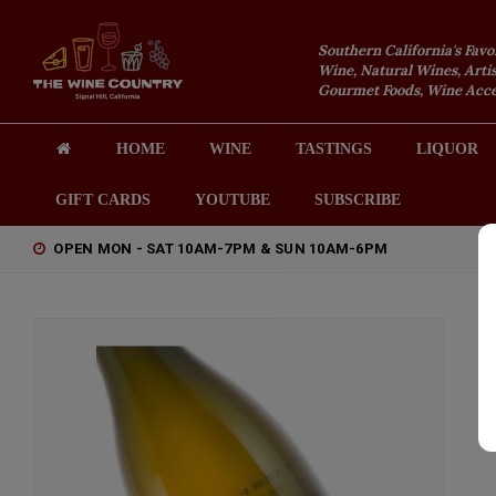
Southern California's Favo
Wine, Natural Wines, Artis
Gourmet Foods, Wine Acces
HOME
WINE
TASTINGS
LIQUOR
GIFT CARDS
YOUTUBE
SUBSCRIBE
OPEN MON - SAT 10AM-7PM & SUN 10AM-6PM