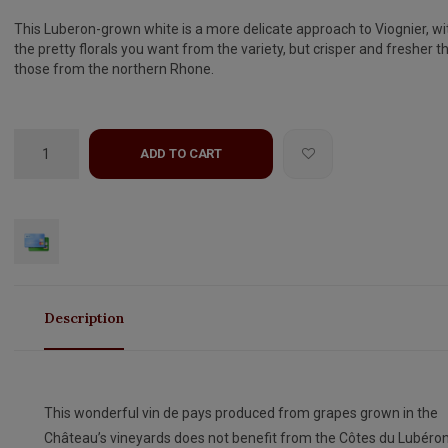
This Luberon-grown white is a more delicate approach to Viognier, wit
the pretty florals you want from the variety, but crisper and fresher t
those from the northern Rhone.
ADD TO CART
Description
This wonderful vin de pays produced from grapes grown in the
Château’s vineyards does not benefit from the Côtes du Lubéro