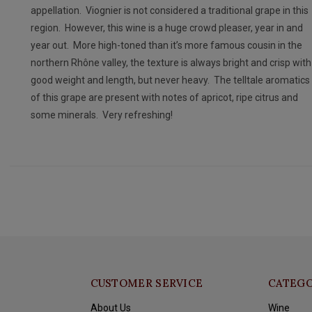
appellation. Viognier is not considered a traditional grape in this
region. However, this wine is a huge crowd pleaser, year in and
year out. More high-toned than it’s more famous cousin in the
northern Rhône valley, the texture is always bright and crisp with
good weight and length, but never heavy. The telltale aromatics
of this grape are present with notes of apricot, ripe citrus and
some minerals. Very refreshing!
CUSTOMER SERVICE
CATEGO
About Us
Wine