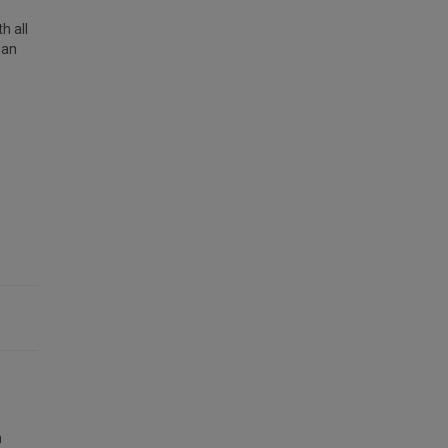
h all
han
n