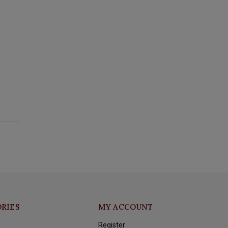
RIES
MY ACCOUNT
Register