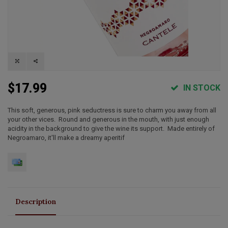
$17.99
IN STOCK
This soft, generous, pink seductress is sure to charm you away from all
your other vices. Round and generous in the mouth, with just enough
acidity in the background to give the wine its support. Made entirely of
Negroamaro, it'll make a dreamy aperitif
Description