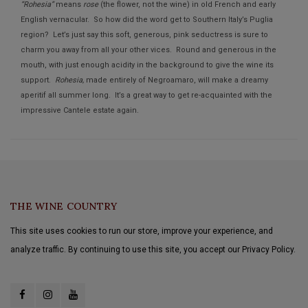
“Rohesia”
means
rose
(the flower, not the wine) in old French and early
English vernacular. So how did the word get to Southern Italy’s Puglia
region? Let’s just say this soft, generous, pink seductress is sure to
charm you away from all your other vices. Round and generous in the
mouth, with just enough acidity in the background to give the wine its
support.
Rohesia,
made entirely of Negroamaro, will make a dreamy
aperitif all summer long. It’s a great way to get re-acquainted with the
impressive Cantele estate again.
THE WINE COUNTRY
This site uses cookies to run our store, improve your experience, and
analyze traffic. By continuing to use this site, you accept our Privacy Policy.