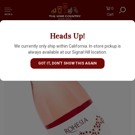
0
Cart
MENU
Heads Up!
Cantele 2025 Rohesia Negroamaro Rose, Italy
We currently only ship within California. In-store pickup is
always available at our Signal Hill location.
GOT IT, DON'T SHOW THIS AGAIN