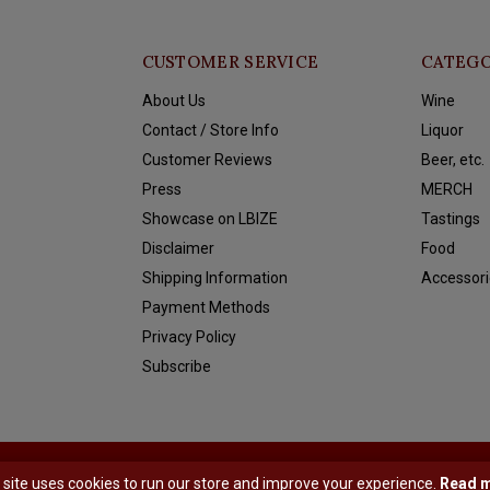
CUSTOMER SERVICE
CATEGO
About Us
Wine
Contact / Store Info
Liquor
Customer Reviews
Beer, etc.
Press
MERCH
Showcase on LBIZE
Tastings
Disclaimer
Food
Shipping Information
Accessori
Payment Methods
Privacy Policy
Subscribe
y
Shopmonkey
 site uses cookies to run our store and improve your experience.
Read 