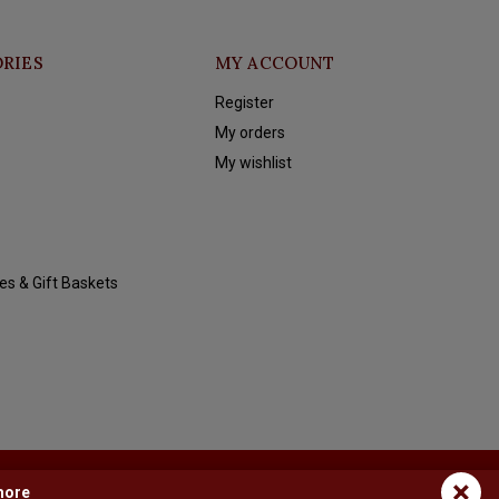
RIES
MY ACCOUNT
Register
My orders
My wishlist
es & Gift Baskets
×
more