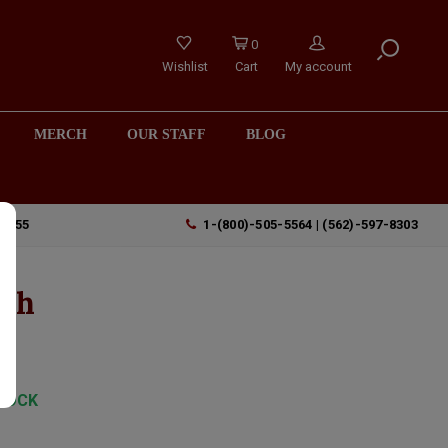
0
Wishlist
Cart
My account
MERCH
OUR STAFF
BLOG
90755
1-(800)-505-5564 | (562)-597-8303
tch
TOCK