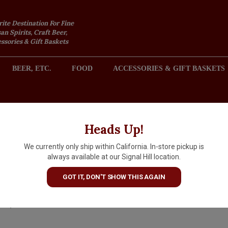
rite Destination For Fine
an Spirits, Craft Beer,
sories & Gift Baskets
BEER, ETC.
FOOD
ACCESSORIES & GIFT BASKETS
2301 REDONDO AVENUE, SIGNAL HILL (LONG BEACH), CA 
Heads Up!
We currently only ship within California. In-store pickup is
Caol Ila Islay Single Malt Sco
always available at our Signal Hill location.
Whisky Aged 12 Years
GOT IT, DON'T SHOW THIS AGAIN
$94.99
IN S