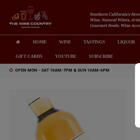
Southern California's Favo
Wine, Natural Wines, Artis
Gourmet Foods, Wine Acces
HOME
WINE
TASTINGS
LIQUOR
GIFT CARDS
YOUTUBE
SUBSCRIBE
OPEN MON - SAT 10AM-7PM & SUN 10AM-6PM