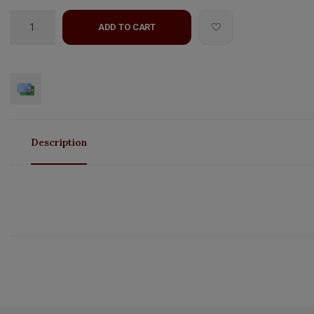
ADD TO CART
Description