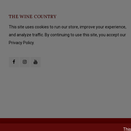
THE WINE COUNTRY
This site uses cookies to run our store, improve your experience,
and analyze traffic. By continuing to use this site, you accept our
Privacy Policy.
© Copyright 2026 The Wine Country - Powered by
Lightspeed
- Theme b
This