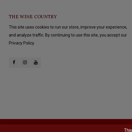
THE WINE COUNTRY
This site uses cookies to run our store, improve your experience,
and analyze traffic. By continuing to use this site, you accept our
Privacy Policy.
© Copyright 2026 The Wine Country - Powered by
Lightspeed
- Theme b
This