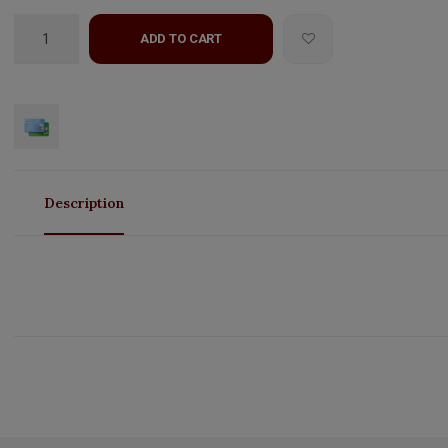
ADD TO CART
Description