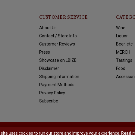
CUSTOMER SERVICE
CATEGO
About Us
Wine
Contact / Store Info
Liquor
Customer Reviews
Beer, etc.
Press
MERCH
Showcase on LBIZE
Tastings
Disclaimer
Food
Shipping Information
Accessori
Payment Methods
Privacy Policy
Subscribe
y
Shopmonkey
 site uses cookies to run our store and improve your experience.
Read 