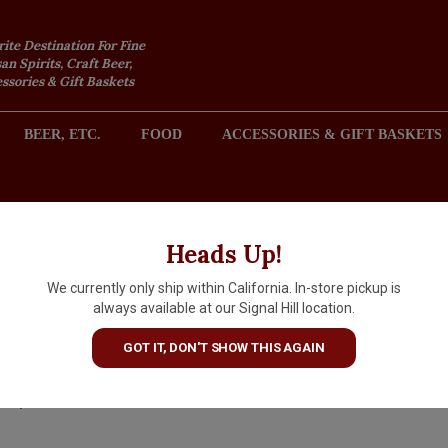
rite Destination For Fine
an Spirits, Craft Beer,
sories & Gift Baskets
BEER, ETC.
FOOD
ACCESSORIES & GIFT BASKETS
2301 REDONDO AVENUE, SIGNAL HILL (LONG BEACH), CA 
Heads Up!
We currently only ship within California. In-store pickup is
Cappelletti Pasubio Vino Ama
always available at our Signal Hill location.
Trentino, Italy
GOT IT, DON'T SHOW THIS AGAIN
$24.99
IN S