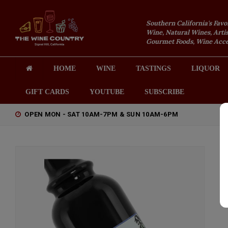
Southern California's Favo
Wine, Natural Wines, Artis
Gourmet Foods, Wine Acces
HOME
WINE
TASTINGS
LIQUOR
GIFT CARDS
YOUTUBE
SUBSCRIBE
OPEN MON - SAT 10AM-7PM & SUN 10AM-6PM