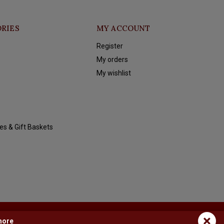
RIES
MY ACCOUNT
Register
My orders
My wishlist
es & Gift Baskets
×
more