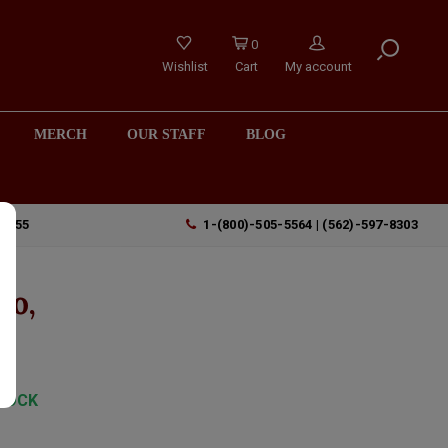
0
Wishlist
Cart
My account
MERCH
OUR STAFF
BLOG
90755
1-(800)-505-5564 | (562)-597-8303
ro,
TOCK