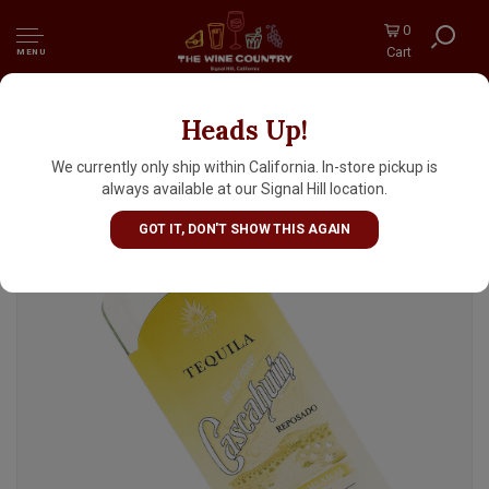
0
Cart
MENU
Heads Up!
Cascahuin Reposado Tequila
We currently only ship within California. In-store pickup is
always available at our Signal Hill location.
GOT IT, DON'T SHOW THIS AGAIN