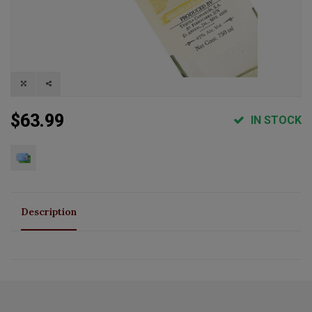
$63.99
IN STOCK
Description