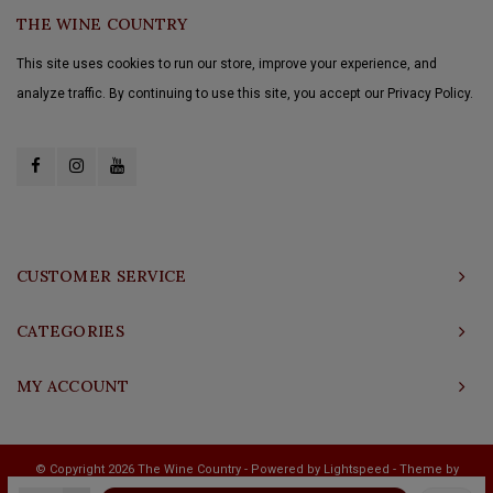
THE WINE COUNTRY
This site uses cookies to run our store, improve your experience, and
analyze traffic. By continuing to use this site, you accept our Privacy Policy.
CUSTOMER SERVICE
CATEGORIES
MY ACCOUNT
© Copyright 2026 The Wine Country - Powered by
Lightspeed
- Theme by
Shopmonkey