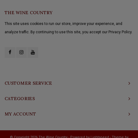
THE WINE COUNTRY
This site uses cookies to run our store, improve your experience, and
analyze traffic. By continuing to use this site, you accept our Privacy Policy.
CUSTOMER SERVICE
CATEGORIES
MY ACCOUNT
© Copyright 2026 The Wine Country - Powered by
Lightspeed
- Theme by