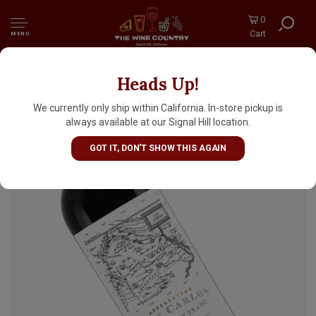
0
Cart
MENU
Heads Up!
Catena 2024 Cabernet Franc San Carlos,
Mendoza, Argentina
We currently only ship within California. In-store pickup is
always available at our Signal Hill location.
GOT IT, DON'T SHOW THIS AGAIN