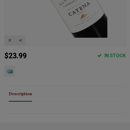
$23.99
IN STOCK
Description