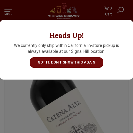
0
Cart
MENU
Heads Up!
Catena Alta 2021 Cabernet Sauvignon,
Mendoza, Argentina
We currently only ship within California. In-store pickup is
always available at our Signal Hill location.
GOT IT, DON'T SHOW THIS AGAIN