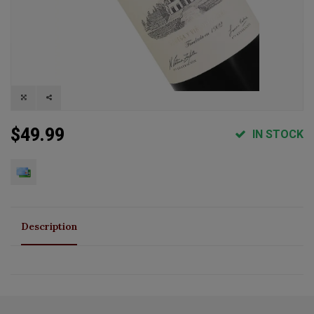
$49.99
IN STOCK
Description