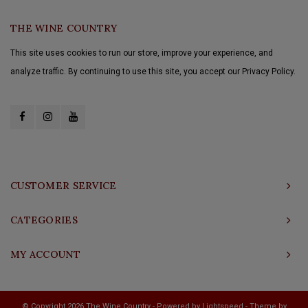
THE WINE COUNTRY
This site uses cookies to run our store, improve your experience, and
analyze traffic. By continuing to use this site, you accept our Privacy Policy.
CUSTOMER SERVICE
CATEGORIES
MY ACCOUNT
© Copyright 2026 The Wine Country - Powered by
Lightspeed
- Theme by