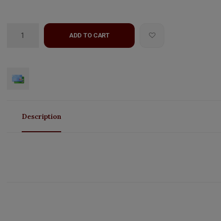
ADD TO CART
Description