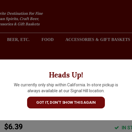
rite Destination For Fine
an Spirits, Craft Beer,
sories & Gift Baskets
BEER, ETC.
FOOD
ACCESSORIES & GIFT BASKETS
2301 REDONDO AVENUE, SIGNAL HILL (LONG BEACH), CA 
Heads Up!
We currently only ship within California. In-store pickup is
Cellador Ales "Chile Tepache"
always available at our Signal Hill location.
Farmhouse Seltzer 16oz Can -
GOT IT, DON'T SHOW THIS AGAIN
Torrance, CA
$6.39
IN S