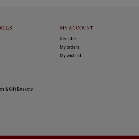
RIES
MY ACCOUNT
Register
My orders
My wishlist
es & Gift Baskets