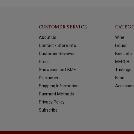
CUSTOMER SERVICE
CATEGO
About Us
Wine
Contact / Store Info
Liquor
Customer Reviews
Beer, etc.
Press
MERCH
Showcase on LBIZE
Tastings
Disclaimer
Food
Shipping Information
Accessori
Payment Methods
Privacy Policy
Subscribe