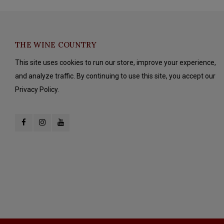
THE WINE COUNTRY
This site uses cookies to run our store, improve your experience,
and analyze traffic. By continuing to use this site, you accept our
Privacy Policy.