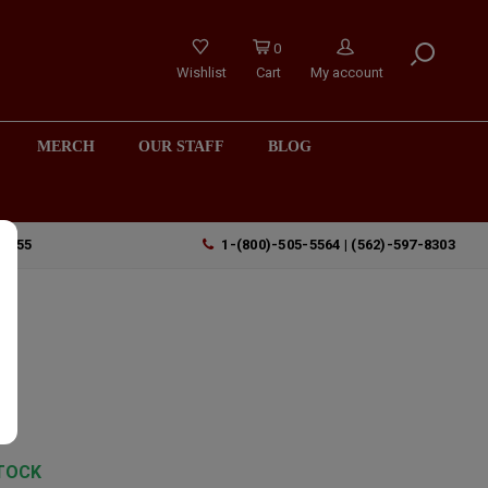
0
Wishlist
Cart
My account
MERCH
OUR STAFF
BLOG
90755
1-(800)-505-5564 | (562)-597-8303
TOCK