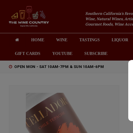
Southern California's Favo
Wine, Natural Wines, Artis
Gourmet Foods, Wine Acces
HOME
WINE
TASTINGS
LIQUOR
GIFT CARDS
YOUTUBE
SUBSCRIBE
OPEN MON - SAT 10AM-7PM & SUN 10AM-6PM