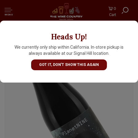
0
Cart
MENU
Heads Up!
Cellador Ales "PlanetNINE" Dark Sour Ale
500ml Bottle - Torrance, CA
We currently only ship within California. In-store pickup is
always available at our Signal Hill location.
GOT IT, DON'T SHOW THIS AGAIN