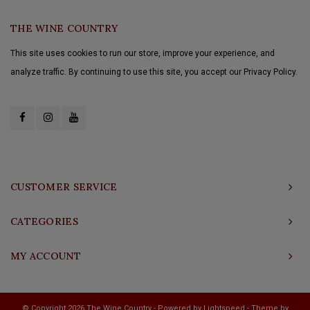
THE WINE COUNTRY
This site uses cookies to run our store, improve your experience, and
analyze traffic. By continuing to use this site, you accept our Privacy Policy.
CUSTOMER SERVICE
CATEGORIES
MY ACCOUNT
© Copyright 2026 The Wine Country - Powered by
Lightspeed
- Theme by