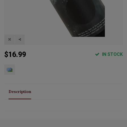
$16.99
IN STOCK
Description