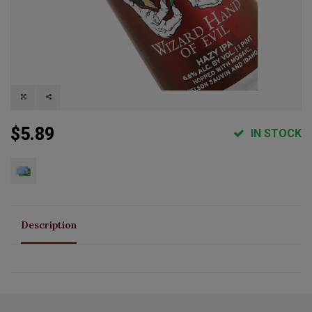
$5.89
IN STOCK
Description