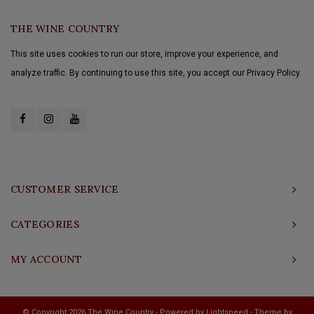
THE WINE COUNTRY
This site uses cookies to run our store, improve your experience, and
analyze traffic. By continuing to use this site, you accept our Privacy Policy.
CUSTOMER SERVICE
CATEGORIES
MY ACCOUNT
© Copyright 2026 The Wine Country - Powered by
Lightspeed
- Theme by