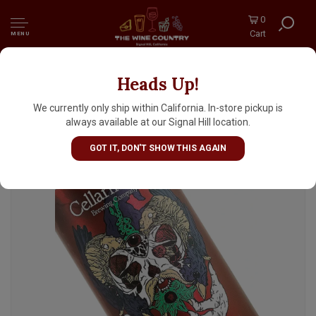
0
Cart
MENU
Heads Up!
Cellarmaker Brewing "Wizard Hand Of Evil"
Hazy IPA 16oz Can - Oakland, CA
We currently only ship within California. In-store pickup is
always available at our Signal Hill location.
GOT IT, DON'T SHOW THIS AGAIN