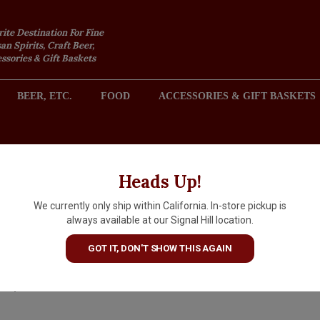
rite Destination For Fine
an Spirits, Craft Beer,
sories & Gift Baskets
BEER, ETC.
FOOD
ACCESSORIES & GIFT BASKETS
2301 REDONDO AVENUE, SIGNAL HILL (LONG BEACH), CA 
Heads Up!
We currently only ship within California. In-store pickup is
Chambord Black Raspberry
always available at our Signal Hill location.
Liqueur, France
GOT IT, DON'T SHOW THIS AGAIN
$42.99
IN S