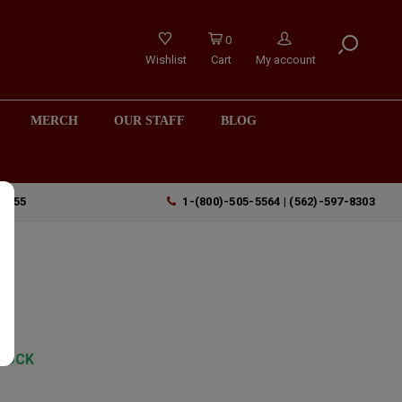
0
Wishlist
Cart
My account
MERCH
OUR STAFF
BLOG
90755
1-(800)-505-5564 | (562)-597-8303
TOCK