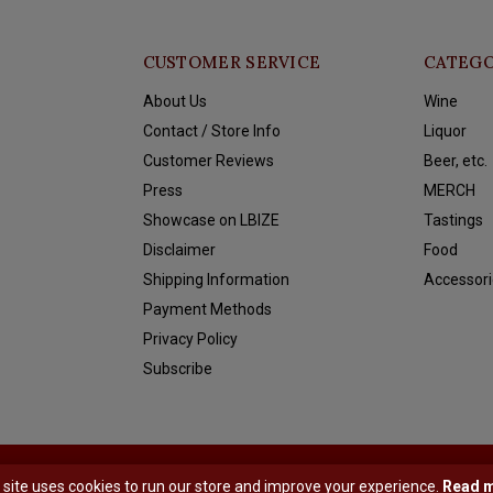
CUSTOMER SERVICE
CATEGO
About Us
Wine
Contact / Store Info
Liquor
Customer Reviews
Beer, etc.
Press
MERCH
Showcase on LBIZE
Tastings
Disclaimer
Food
Shipping Information
Accessori
Payment Methods
Privacy Policy
Subscribe
y
Shopmonkey
 site uses cookies to run our store and improve your experience.
Read 