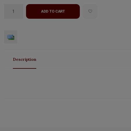
ADD TO CART
Description