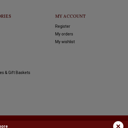
RIES
MY ACCOUNT
Register
My orders
My wishlist
es & Gift Baskets
×
more