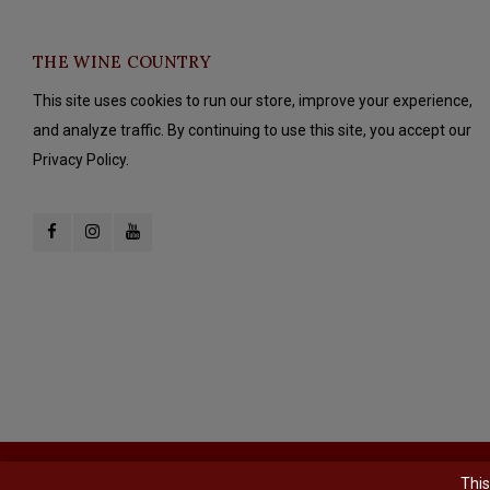
THE WINE COUNTRY
This site uses cookies to run our store, improve your experience,
and analyze traffic. By continuing to use this site, you accept our
Privacy Policy.
© Copyright 2026 The Wine Country - Powered by
Lightspeed
- Theme b
This