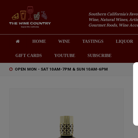
Southern California's Favo
Wine, Natural Wines, Artis
Gourmet Foods, Wine Acces
HOME
WINE
TASTINGS
LIQUOR
GIFT CARDS
YOUTUBE
SUBSCRIBE
OPEN MON - SAT 10AM-7PM & SUN 10AM-6PM