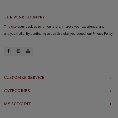
THE WINE COUNTRY
This site uses cookies to run our store, improve your experience, and
analyze traffic. By continuing to use this site, you accept our Privacy Policy.
CUSTOMER SERVICE
CATEGORIES
MY ACCOUNT