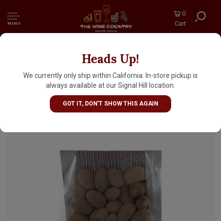
0
Cart
MENU
Heads Up!
Charles Chocolates Triple Chocolate
Covered Almonds 6.5oz Package, San
We currently only ship within California. In-store pickup is
Francisco, California
always available at our Signal Hill location.
GOT IT, DON'T SHOW THIS AGAIN