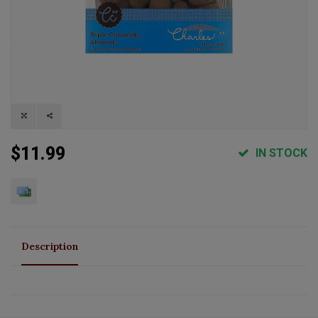
$11.99
IN STOCK
Description