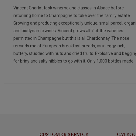
Vincent Charlot took winemaking classes in Alsace before
returning home to Champagne to take over the family estate.
Growing and producing exceptionally unique, small parcel, organ
and biodynamic wines. Vincent grows all 7 of the varieties
permitted in Champagne but this is all Chardonnay. The nose
reminds me of European breakfast breads, as in eggy, rich,
buttery, studded with nuts and dried fruits. Explosive and beggin
for briny and salty nibbles to go with it. Only 1,000 bottles made.
CUSTOMER SERVICE
CATEGO