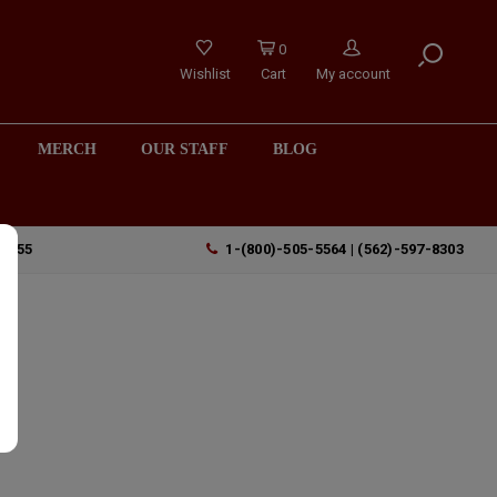
0
Wishlist
Cart
My account
MERCH
OUR STAFF
BLOG
90755
1-(800)-505-5564 | (562)-597-8303