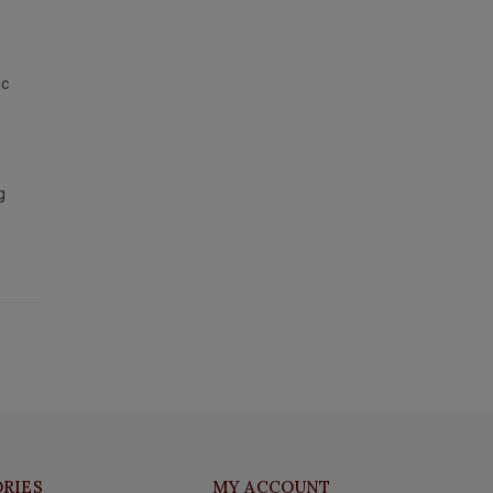
ic
g
RIES
MY ACCOUNT