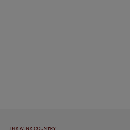
THE WINE COUNTRY