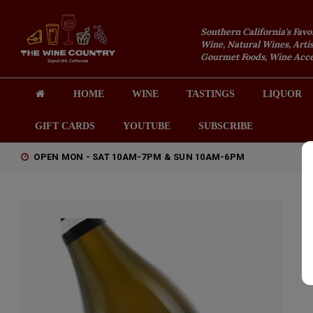
Southern California's Favo
Wine, Natural Wines, Artis
Gourmet Foods, Wine Acces
HOME
WINE
TASTINGS
LIQUOR
GIFT CARDS
YOUTUBE
SUBSCRIBE
OPEN MON - SAT 10AM-7PM & SUN 10AM-6PM