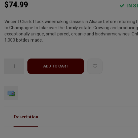
$74.99
IN S
Vincent Charlot took winemaking classes in Alsace before returning
to Champagne to take over the family estate. Growing and producing
exceptionally unique, small parcel, organic and biodynamic wines. On
1,000 bottles made.
ADD TO CART
Description