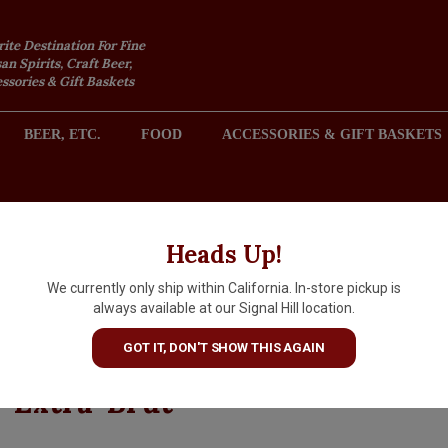
rite Destination For Fine
an Spirits, Craft Beer,
sories & Gift Baskets
BEER, ETC.
FOOD
ACCESSORIES & GIFT BASKETS
2301 REDONDO AVENUE, SIGNAL HILL (LONG BEACH), CA 
Heads Up!
We currently only ship within California. In-store pickup is
Charlot-Tanneux 2017
always available at our Signal Hill location.
Champagne Elia Premier Cru
GOT IT, DON'T SHOW THIS AGAIN
Blanc De Blancs Millesime
Extra-Brut